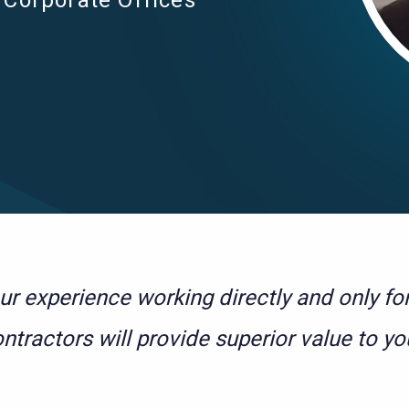
Corporate Offices
ur experience working directly and only f
ntractors will provide superior value to yo