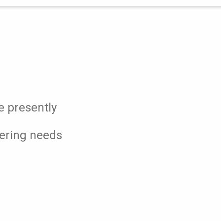
e presently
eering needs