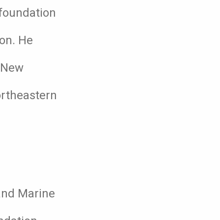
 foundation
ion. He
f New
ortheastern
 and Marine