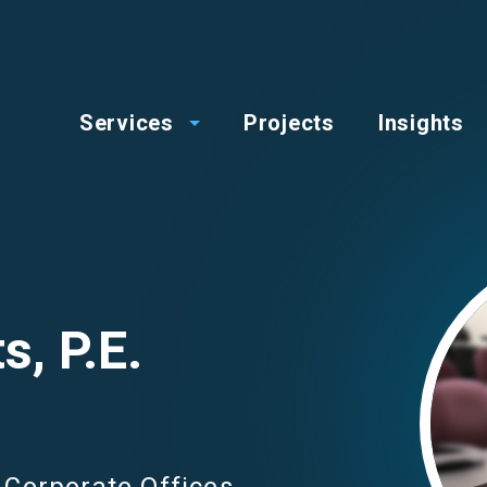
op
Main
enu
Services
Projects
Insights
menu
Image
s, P.E.