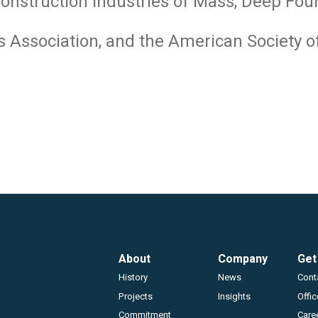
Construction Industries of Mass, Deep Fou
rs Association, and the American Society of
Footer
About
Company
Get
History
News
Cont
Projects
Insights
Offi
Commitment
Care