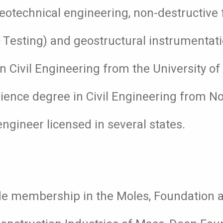
geotechnical engineering, non-destructive
c Testing) and geostructural instrumentat
n Civil Engineering from the University o
ience degree in Civil Engineering from N
engineer licensed in several states.
lude membership in the Moles, Foundation