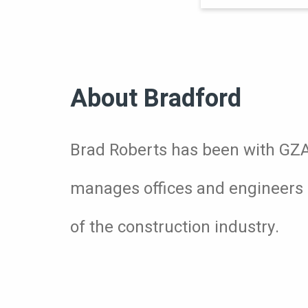
About Bradford
Brad Roberts has been with GZA f
manages offices and engineers 
of the construction industry.