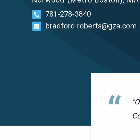
Norwood (Metro Boston), MA 
781-278-3840
bradford.roberts@gza.com
"O
Co