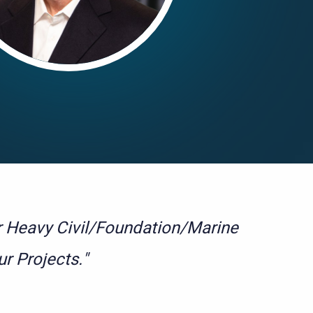
or Heavy Civil/Foundation/Marine
ur Projects."