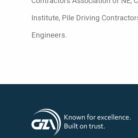
Contractors Association of NE, 
Institute, Pile Driving Contracto
Engineers.