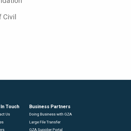
ndation
 Civil
 In Touch
Business Partners
GZA
act Us
Doing Business with GZA
ces
Large File Transfer
ers
GZA Supplier Portal