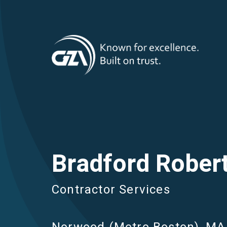
T
Skip
to
main
M
content
Bradford Robert
Contractor Services