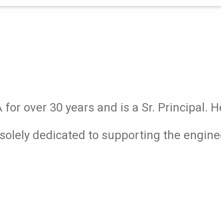
or over 30 years and is a Sr. Principal. H
solely dedicated to supporting the engin