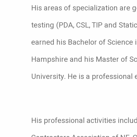
His areas of specialization are 
testing (PDA, CSL, TIP and Stati
earned his Bachelor of Science i
Hampshire and his Master of Sc
University. He is a professional 
His professional activities inc