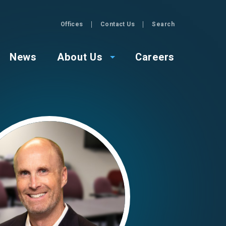
Offices
Contact Us
Search
GZA
News
About Us
Careers