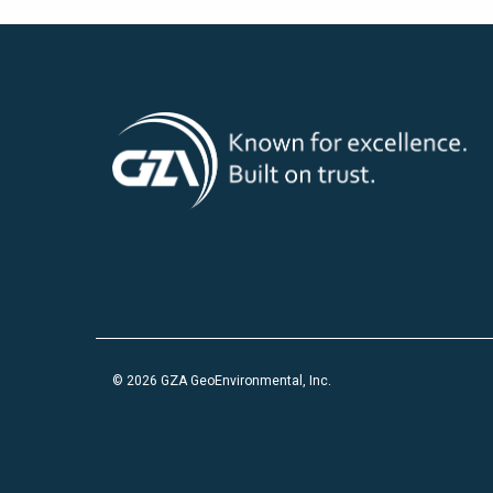
© 2026 GZA GeoEnvironmental, Inc.