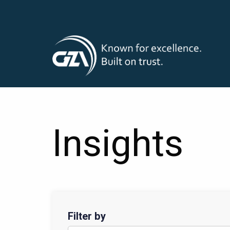
T
Skip
to
main
M
content
Insights
Filter by