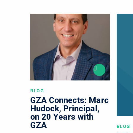
BLOG
GZA Connects: Marc
Hudock, Principal,
on 20 Years with
GZA
BLOG