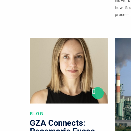
his work
how it’s 
process t
BLOG
GZA Connects: