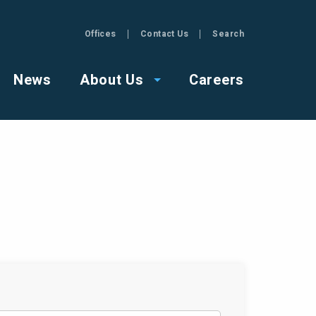
Offices
Contact Us
Search
GZA
News
About Us
Careers