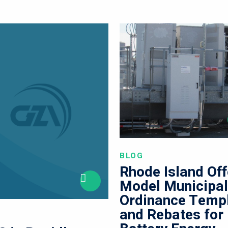
BLOG
Rhode Island Off
Model Municipa
Ordinance Temp
and Rebates for