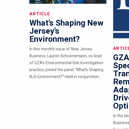
ARTICLE
What’s Shaping New
Jersey’s
Environment?
ARTIC
In this month’s issue of New Jersey
GZA
Business, Lauren Schoenemann, co-lead
of GZA’s Environmental Site Investigation
Spec
practice, joined the panel “What’s Shaping
Tra
NJ’s Environment?” Held in conjunction...
Reme
Ada
Driv
Opt
In the la
Business