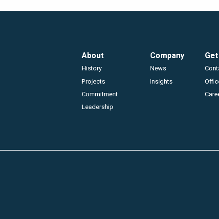
Footer
About
Company
Get
History
News
Cont
Projects
Insights
Offi
Commitment
Care
Leadership