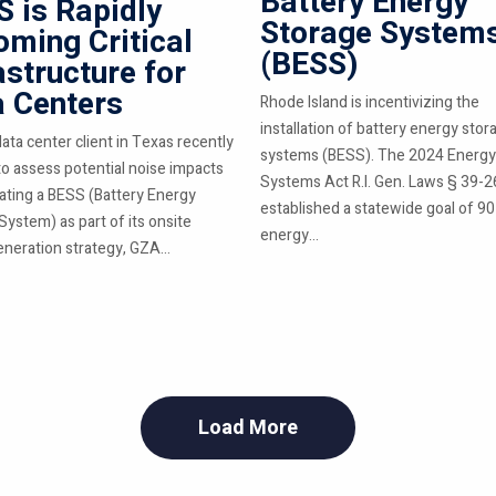
Battery Energy
 is Rapidly
Storage System
ming Critical
(BESS)
astructure for
a Centers
Rhode Island is incentivizing the
installation of battery energy stor
ata center client in Texas recently
systems (BESS). The 2024 Energy
o assess potential noise impacts
Systems Act R.I. Gen. Laws § 39-2
rating a BESS (Battery Energy
established a statewide goal of 9
System) as part of its onsite
energy...
neration strategy, GZA...
Load More