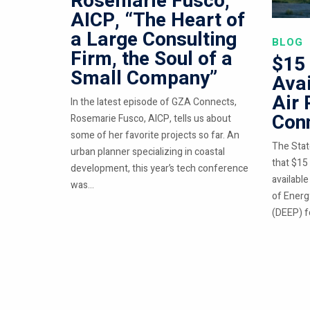
Rosemarie Fusco,
AICP, “The Heart of
a Large Consulting
BLOG
Firm, the Soul of a
$15 
Small Company”
Avai
Air 
In the latest episode of GZA Connects,
Conn
Rosemarie Fusco, AICP, tells us about
some of her favorite projects so far. An
The Stat
urban planner specializing in coastal
that $15 
development, this year’s tech conference
availabl
was...
of Energ
(DEEP) fo