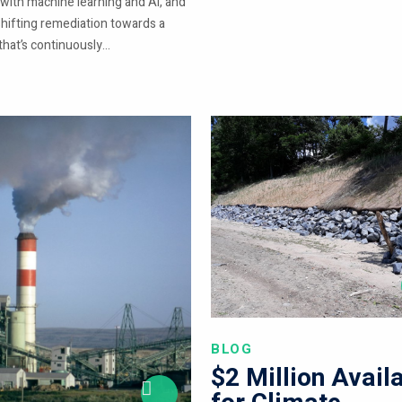
 with machine learning and AI, and
shifting remediation towards a
hat’s continuously...
BLOG
$2 Million Avail