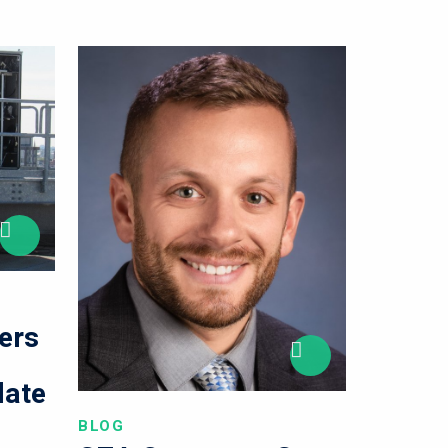
ers
l
late
BLOG