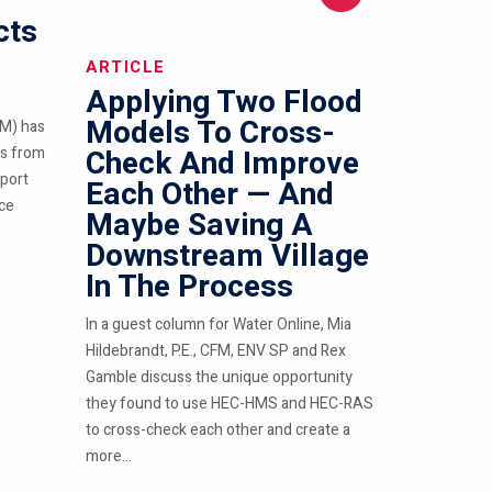
cts
ARTICLE
Applying Two Flood
Models To Cross-
M) has
ts from
Check And Improve
pport
Each Other — And
nce
Maybe Saving A
Downstream Village
In The Process
In a guest column for Water Online, Mia
Hildebrandt, P.E., CFM, ENV SP and Rex
Gamble discuss the unique opportunity
they found to use HEC-HMS and HEC-RAS
to cross-check each other and create a
more...