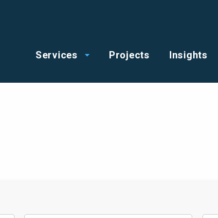
op
Main
enu
Services
Projects
Insights
menu