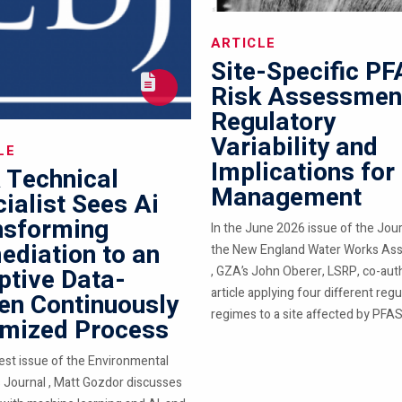
ARTICLE
Site-Specific P
Risk Assessmen
Regulatory
Variability and
LE
Implications for
 Technical
Management
ialist Sees Ai
nsforming
In the June 2026 issue of the Jour
diation to an
the New England Water Works Ass
ptive Data-
, GZA’s John Oberer, LSRP, co-aut
article applying four different regu
en Continuously
regimes to a site affected by PFAS.
imized Process
test issue of the Environmental
 Journal , Matt Gozdor discusses