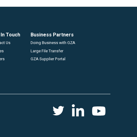
 In Touch
Business Partners
GZA
act Us
Doing Business with GZA
ces
Large File Transfer
ers
GZA Supplier Portal
Social
Twitter
Youtube
Linkedin
menu