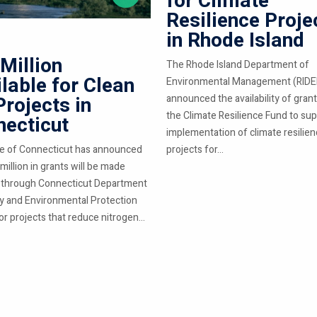
for Climate
Resilience Proje
in Rhode Island
Million
The Rhode Island Department of
lable for Clean
Environmental Management (RIDE
Projects in
announced the availability of gran
the Climate Resilience Fund to su
ecticut
implementation of climate resilie
e of Connecticut has announced
projects for...
million in grants will be made
e through Connecticut Department
y and Environmental Protection
r projects that reduce nitrogen...