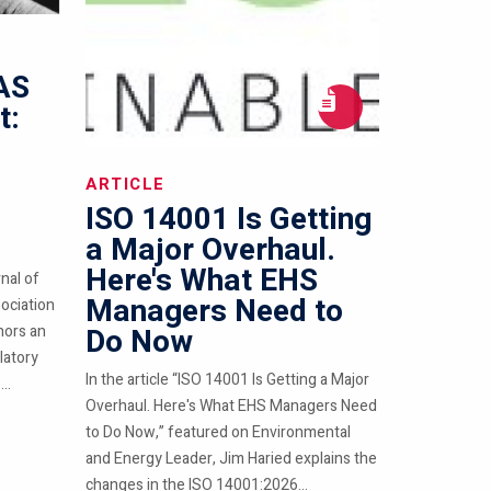
FAS
t:
ARTICLE
ISO 14001 Is Getting
a Major Overhaul.
Here's What EHS
nal of
Managers Need to
ociation
hors an
Do Now
latory
In the article “ISO 14001 Is Getting a Major
..
Overhaul. Here's What EHS Managers Need
to Do Now,” featured on Environmental
and Energy Leader, Jim Haried explains the
changes in the ISO 14001:2026...