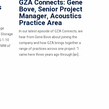
GZA Connects: Gene
s
Bove, Senior Project
Manager, Acoustics
Practice Area
age
In our latest episode of GZA Connects, we
 Storage
hear from Gene Bove about joining the
6.1-10
company and how GZA brings together a
0 MW of
range of practices across one project. “I
came here three years ago through [an]...