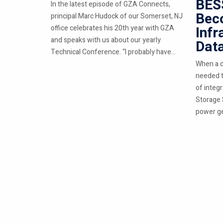
BESS
In the latest episode of GZA Connects,
Beco
principal Marc Hudock of our Somerset, NJ
office celebrates his 20th year with GZA
Infr
and speaks with us about our yearly
Dat
Technical Conference. “I probably have...
When a d
needed t
of integ
Storage 
power ge