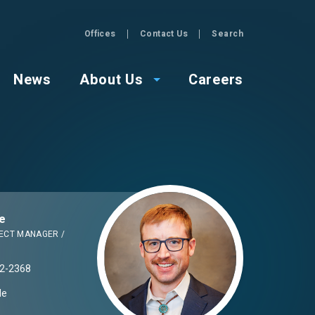
Offices
Contact Us
Search
GZA
News
About Us
Careers
Image
e
ECT MANAGER /
2-2368
Me