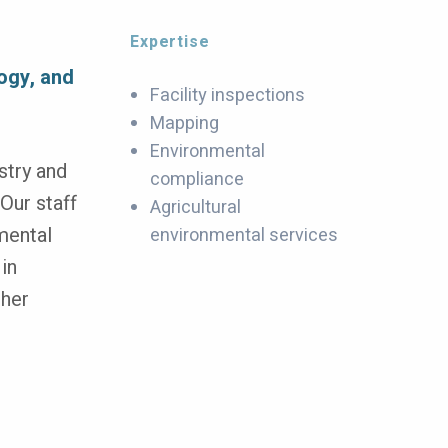
Expertise
f
logy, and
Facility inspections
Mapping
Environmental
stry and
compliance
Our staff
Agricultural
mental
environmental services
 in
ther