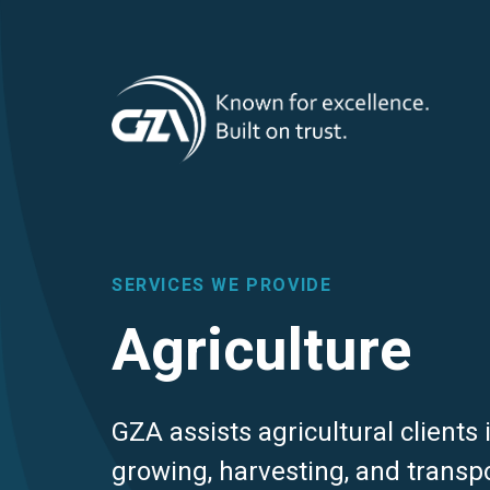
T
Skip
to
main
M
content
SERVICES WE PROVIDE
Agriculture
GZA assists agricultural clients
growing, harvesting, and transp