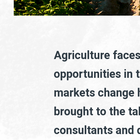
Agriculture face
opportunities in 
markets change h
brought to the ta
consultants and d