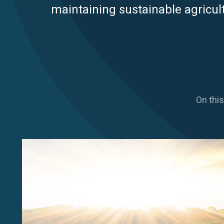
maintaining sustainable agricult
On this