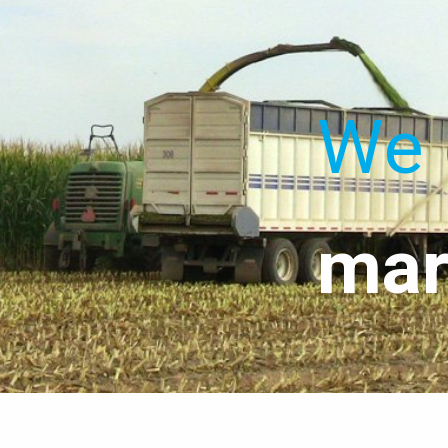
We 
mar