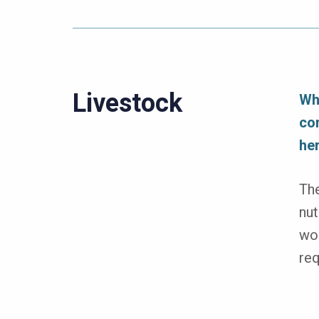
Livestock
Wh
co
he
The
nut
wor
req