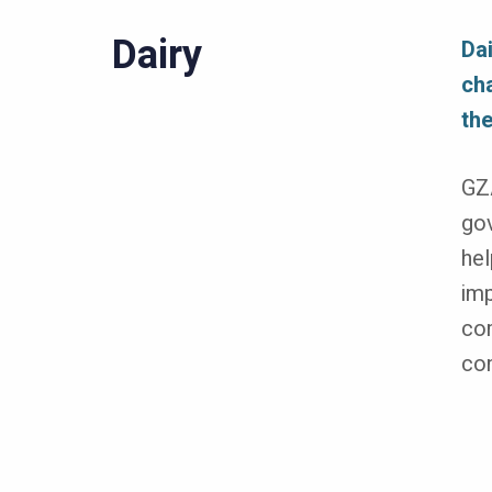
Dairy
Da
cha
the
GZA
gov
hel
imp
com
con