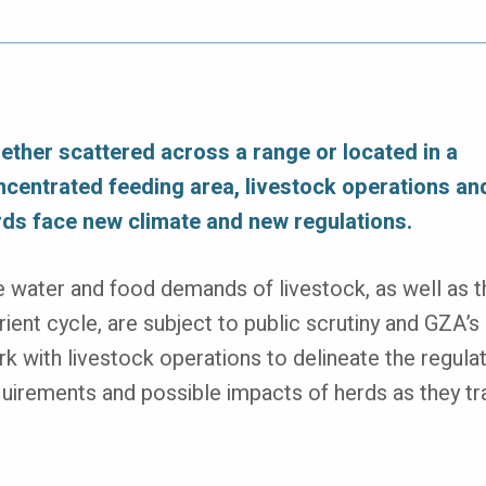
ether scattered across a range or located in a
ncentrated feeding area, livestock operations and
rds face new climate and new regulations.
 water and food demands of livestock, as well as t
rient cycle, are subject to public scrutiny and GZA’s 
k with livestock operations to delineate the regula
uirements and possible impacts of herds as they tr