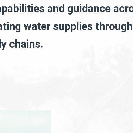
apabilities and guidance acro
ating water supplies throug
ly chains.