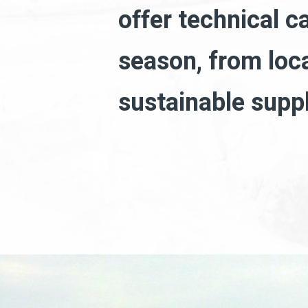
offer technical c
season, from loc
sustainable supp