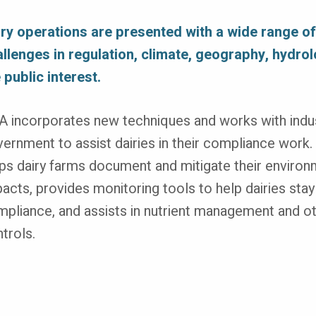
iry operations are presented with a wide range o
llenges in regulation, climate, geography, hydro
 public interest.
 incorporates new techniques and works with indu
ernment to assist dairies in their compliance work. 
ps dairy farms document and mitigate their environ
acts, provides monitoring tools to help dairies stay
pliance, and assists in nutrient management and o
trols.