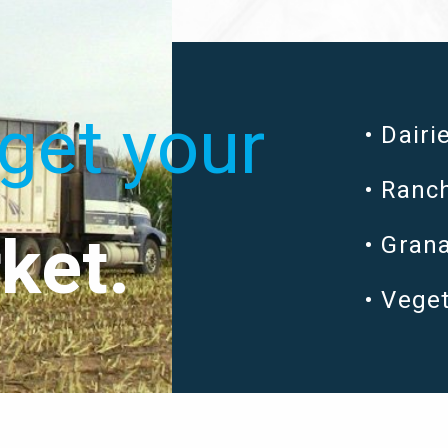
get your
Dairi
Ranch
ket.
Grana
Vege