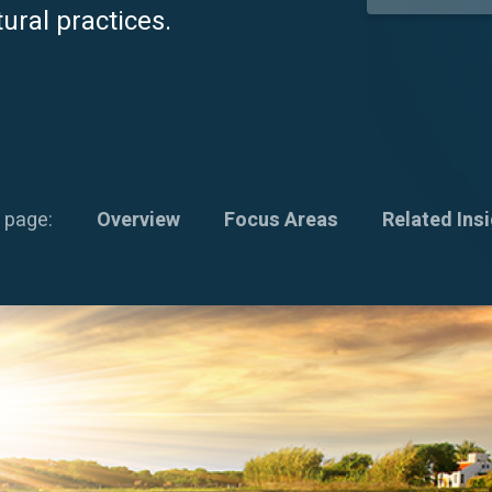
ural practices.
 page:
Overview
Focus Areas
Related Ins