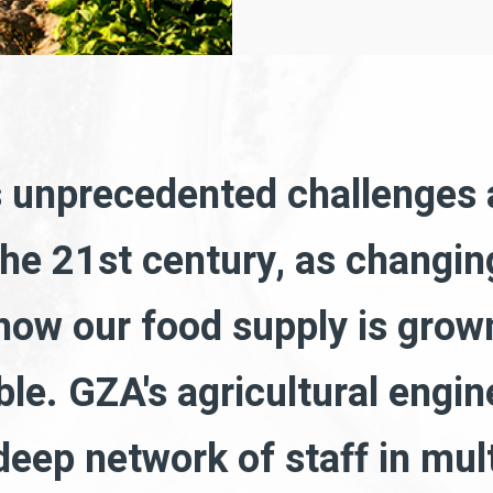
s unprecedented challenges
the 21st century, as changi
ow our food supply is grown
ble. GZA's agricultural engin
eep network of staff in mult