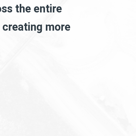
ss the entire
h creating more