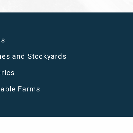
es
es and Stockyards
ries
table Farms