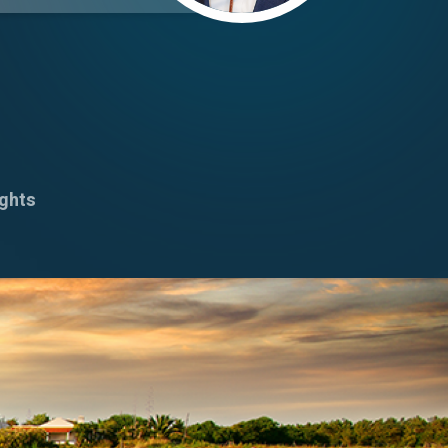
ights