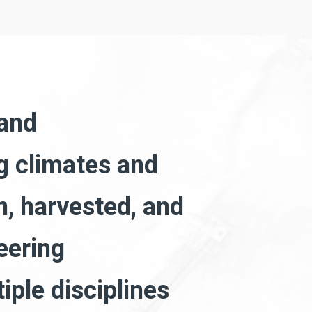
 and
ng climates and
, harvested, and
eering
iple disciplines