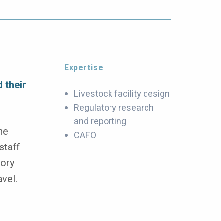
Expertise
 their
Livestock facility design
Regulatory research
and reporting
he
CAFO
staff
tory
avel.