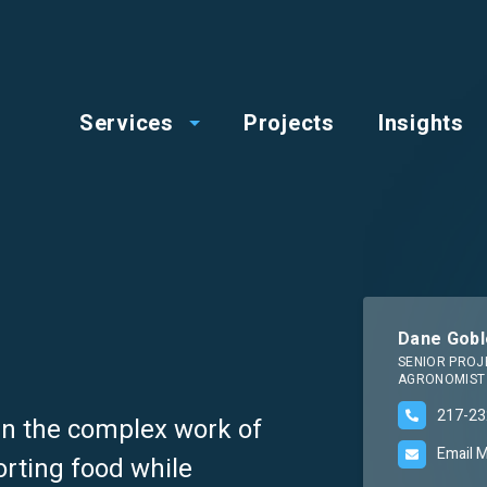
op
Main
enu
Services
Projects
Insights
menu
Dane Gobl
SENIOR PROJ
AGRONOMIST
217-23
 in the complex work of
Email 
orting food while