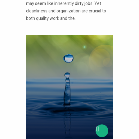
may seem like inherently dirty jobs. Yet
cleanliness and organization are crucial to
both quality work and the...