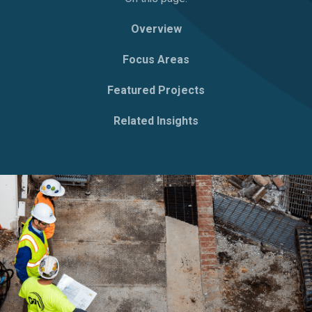
Overview
Focus Areas
Featured Projects
Related Insights