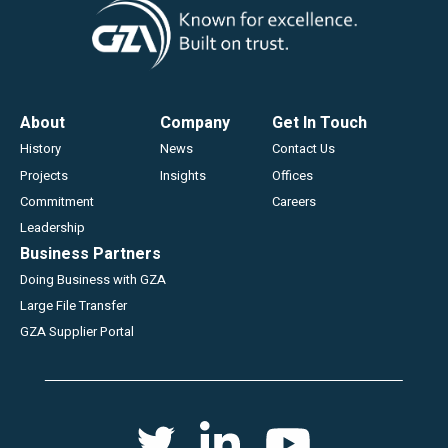
Footer
About
Company
Get In Touch
History
News
Contact Us
Projects
Insights
Offices
Commitment
Careers
Leadership
Business Partners
Doing Business with GZA
Large File Transfer
GZA Supplier Portal
Social