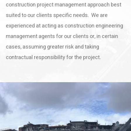
construction project management approach best
suited to our clients specific needs. We are
experienced at acting as construction engineering
management agents for our clients or, in certain
cases, assuming greater risk and taking
contractual responsibility for the project.