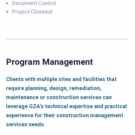
Document Control
Project Closeout
Program Management
Clients with multiple sites and facilities that
require planning, design, remediation,
maintenance or construction services can
leverage GZA’s technical expertise and practical
experience for their construction management
services needs.