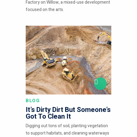
Factory on Willow, a mixed-use development
focused on the arts.
BLOG
It’s Dirty Dirt But Someone’s
Got To Clean It
Digging out tons of soil, planting vegetation
to support habitats, and cleaning waterways