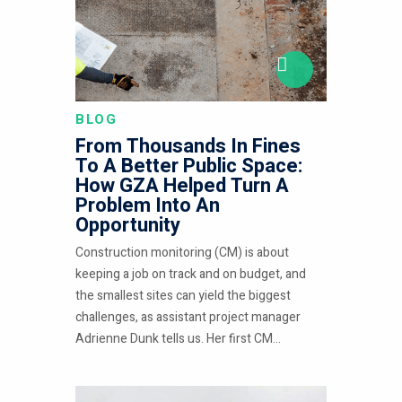
BLOG
From Thousands In Fines
To A Better Public Space:
How GZA Helped Turn A
Problem Into An
Opportunity
Construction monitoring (CM) is about
keeping a job on track and on budget, and
the smallest sites can yield the biggest
challenges, as assistant project manager
Adrienne Dunk tells us. Her first CM...