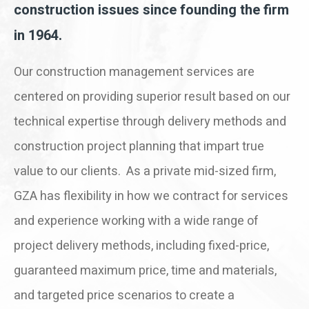
construction issues since founding the firm
in 1964.
Our construction management services are
centered on providing superior result based on our
technical expertise through delivery methods and
construction project planning that impart true
value to our clients. As a private mid-sized firm,
GZA has flexibility in how we contract for services
and experience working with a wide range of
project delivery methods, including fixed-price,
guaranteed maximum price, time and materials,
and targeted price scenarios to create a