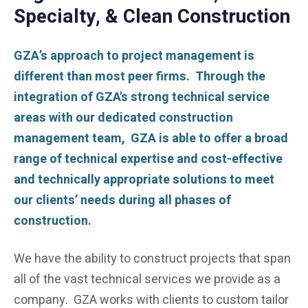
Specialty, & Clean Construction
GZA’s approach to project management is
different than most peer firms. Through the
integration of GZA's strong technical service
areas with our dedicated construction
management team, GZA is able to offer a broad
range of technical expertise and cost-effective
and technically appropriate solutions to meet
our clients’ needs during all phases of
construction.
We have the ability to construct projects that span
all of the vast technical services we provide as a
company. GZA works with clients to custom tailor