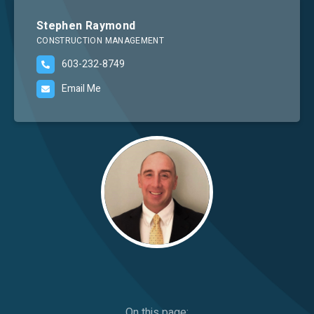
Careers
Stephen Raymond
CONSTRUCTION MANAGEMENT
603-232-8749
Email Me
Image
On this page: