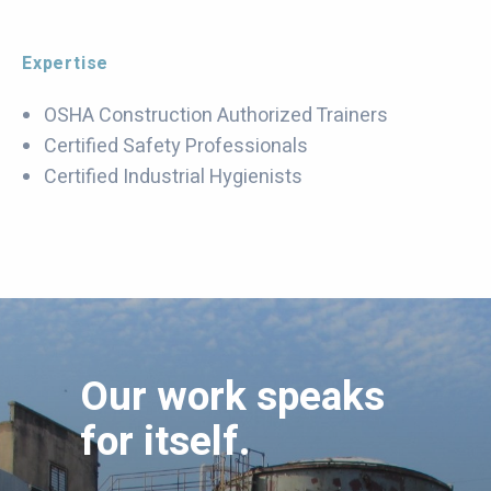
Expertise
OSHA Construction Authorized Trainers
Certified Safety Professionals
Certified Industrial Hygienists
Our work speaks
for itself.