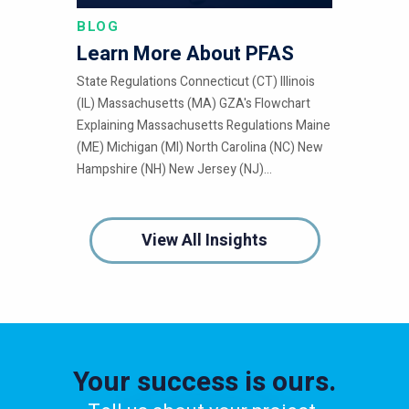
BLOG
Learn More About PFAS
State Regulations Connecticut (CT) Illinois
(IL) Massachusetts (MA) GZA's Flowchart
Explaining Massachusetts Regulations Maine
(ME) Michigan (MI) North Carolina (NC) New
Hampshire (NH) New Jersey (NJ)...
View All Insights
Your success is ours.