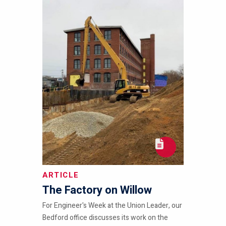
ARTICLE
The Factory on Willow
For Engineer's Week at the Union Leader, our
Bedford office discusses its work on the