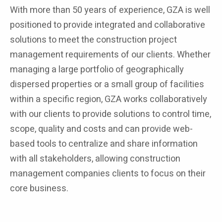
With more than 50 years of experience, GZA is well
positioned to provide integrated and collaborative
solutions to meet the construction project
management requirements of our clients. Whether
managing a large portfolio of geographically
dispersed properties or a small group of facilities
within a specific region, GZA works collaboratively
with our clients to provide solutions to control time,
scope, quality and costs and can provide web-
based tools to centralize and share information
with all stakeholders, allowing construction
management companies clients to focus on their
core business.