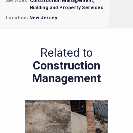
Services
Construction Management
EHS Regulatory Compliance
Building and Property Services
Construction Management
Location
New Jersey
Related to
Construction
Management