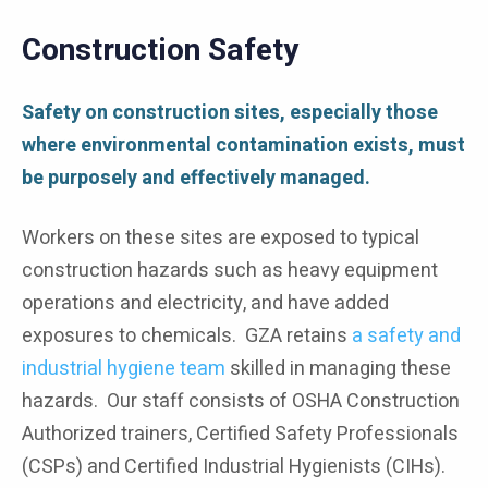
Construction Safety
Safety on construction sites, especially those
where environmental contamination exists, must
be purposely and effectively managed.
Workers on these sites are exposed to typical
construction hazards such as heavy equipment
operations and electricity, and have added
exposures to chemicals. GZA retains
a safety and
industrial hygiene team
skilled in managing these
hazards. Our staff consists of OSHA Construction
Authorized trainers, Certified Safety Professionals
(CSPs) and Certified Industrial Hygienists (CIHs).