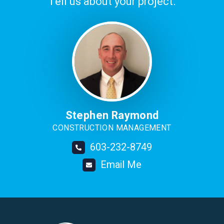
Tell us about your project.
Image
Stephen Raymond
CONSTRUCTION MANAGEMENT
603-232-8749
Email Me