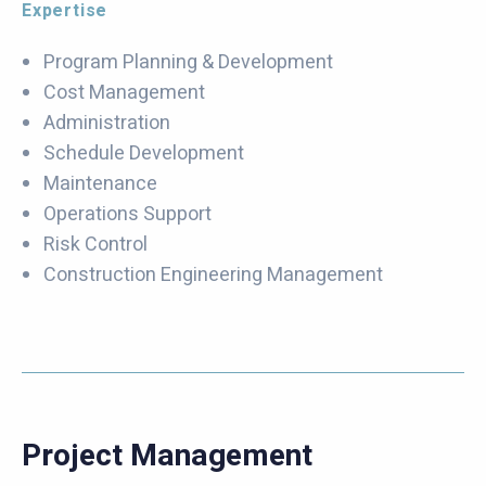
Expertise
Program Planning & Development
Cost Management
Administration
Schedule Development
Maintenance
Operations Support
Risk Control
Construction Engineering Management
Project Management