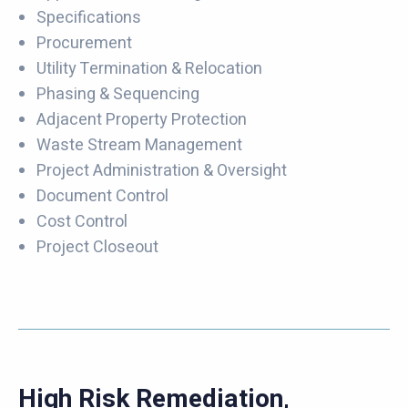
Specifications
Procurement
Utility Termination & Relocation
Phasing & Sequencing
Adjacent Property Protection
Waste Stream Management
Project Administration & Oversight
Document Control
Cost Control
Project Closeout
High Risk Remediation,