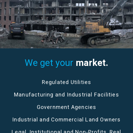
We get your
market.
Regulated Utilities
Manufacturing and Industrial Facilities
Government Agencies
Industrial and Commercial Land Owners
Legal, Institutional and Non-Profits, Real