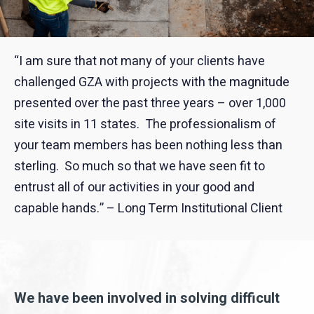
“I am sure that not many of your clients have
challenged GZA with projects with the magnitude
presented over the past three years – over 1,000
site visits in 11 states. The professionalism of
your team members has been nothing less than
sterling. So much so that we have seen fit to
entrust all of our activities in your good and
capable hands.” – Long Term Institutional Client
We have been involved in solving difficult