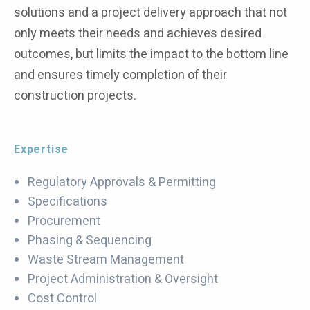
solutions and a project delivery approach that not
only meets their needs and achieves desired
outcomes, but limits the impact to the bottom line
and ensures timely completion of their
construction projects.
Expertise
Regulatory Approvals & Permitting
Specifications
Procurement
Phasing & Sequencing
Waste Stream Management
Project Administration & Oversight
Cost Control