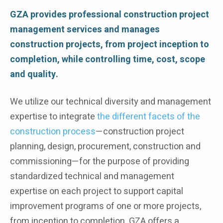
GZA provides professional construction project
management services and manages
construction projects, from project inception to
completion, while controlling time, cost, scope
and quality.
We utilize our technical diversity and management
expertise to integrate
the different facets of the
construction process
—construction project
planning, design, procurement, construction and
commissioning—for the purpose of providing
standardized technical and management
expertise on each project to support capital
improvement programs of one or more projects,
from inception to completion. GZA offers a