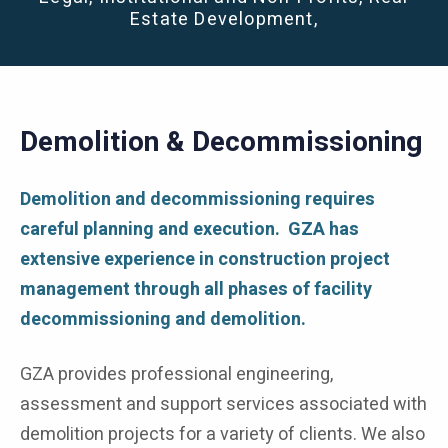
Estate Development,
Demolition & Decommissioning
Demolition and decommissioning requires
careful planning and execution. GZA has
extensive experience in construction project
management through all phases of facility
decommissioning and demolition.
GZA provides professional engineering,
assessment and support services associated with
demolition projects for a variety of clients. We also