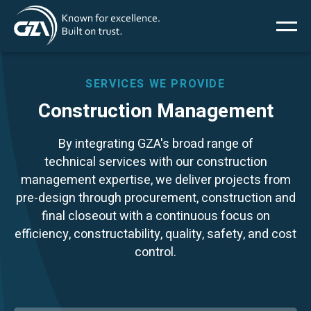
Main
Skip
to
main
menu
content
SERVICES WE PROVIDE
Construction Management
Services
By integrating GZA's broad range of
technical services with our construction
Projects
management expertise, we deliver projects from
pre-design through procurement, construction and
Insights
final closeout with a continuous focus on
efficiency, constructability, quality, safety, and cost
control.
News
About Us