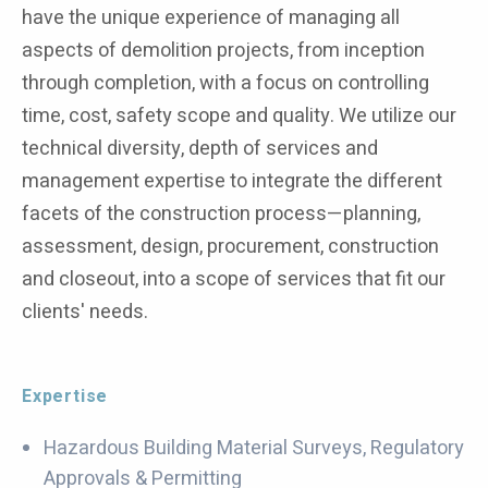
have the unique experience of managing all
aspects of demolition projects, from inception
through completion, with a focus on controlling
time, cost, safety scope and quality. We utilize our
technical diversity, depth of services and
management expertise to integrate the different
facets of the construction process—planning,
assessment, design, procurement, construction
and closeout, into a scope of services that fit our
clients' needs.
Expertise
Hazardous Building Material Surveys, Regulatory
Approvals & Permitting