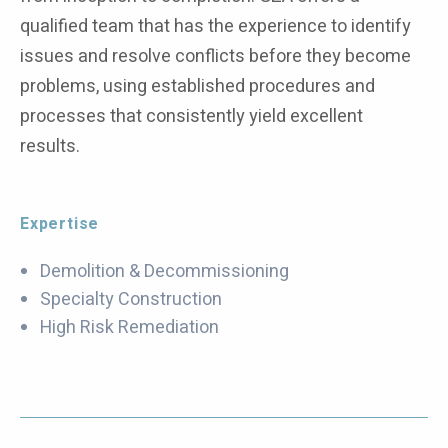
qualified team that has the experience to identify
issues and resolve conflicts before they become
problems, using established procedures and
processes that consistently yield excellent
results.
Expertise
Demolition & Decommissioning
Specialty Construction
High Risk Remediation