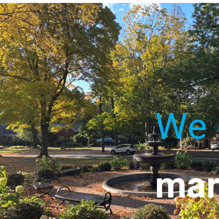
We 
mar