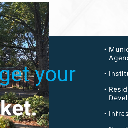
Muni
Agen
get your
Instit
Resid
ket.
Devel
Infra