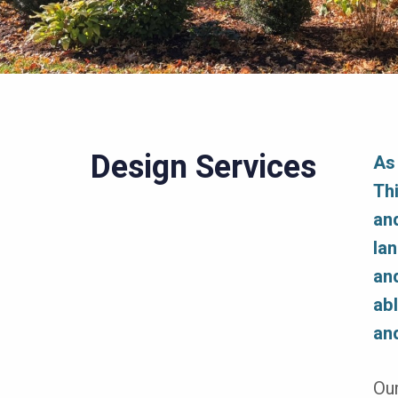
Design Services
As
Th
an
la
an
abl
an
Our