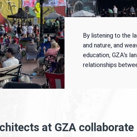
By listening to the 
and nature, and wea
education, GZA’s la
relationships between
hitects at GZA collaborate 