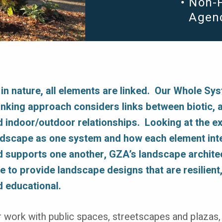
Non-P
Agen
 in nature, all elements are linked. Our Whole Sy
inking approach considers links between biotic, a
d indoor/outdoor relationships. Looking at the ex
ndscape as one system and how each element int
d supports one another, GZA’s landscape archite
e to provide landscape designs that are resilient,
d educational.
 work with public spaces, streetscapes and plazas,