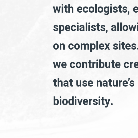
with ecologists, 
specialists, allo
on complex sites.
we contribute cr
that use nature’s
biodiversity.