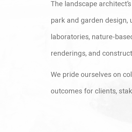
The landscape architect’s
park and garden design, u
laboratories, nature-base
renderings, and construct
We pride ourselves on col
outcomes for clients, st