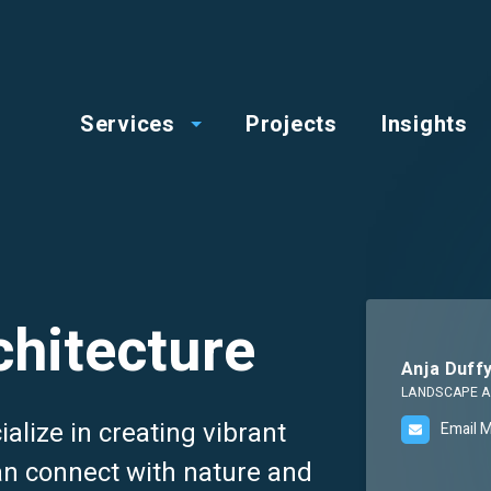
op
Main
enu
Services
Projects
Insights
menu
hitecture
Anja Duff
LANDSCAPE A
alize in creating vibrant
Email 
n connect with nature and