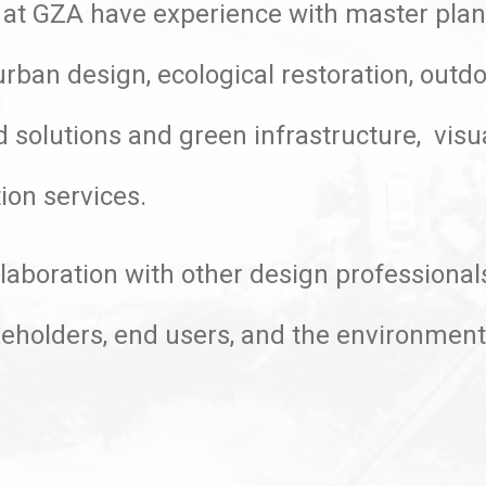
 at GZA have experience with master plann
rban design, ecological restoration, outdo
d solutions and green infrastructure, visu
ion services.
laboration with other design professionals
akeholders, end users, and the environmen