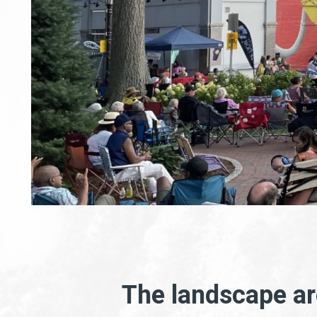
The landscape arc