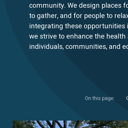
community. We design places for
to gather, and for people to rela
integrating these opportunities 
we strive to enhance the health
individuals, communities, and 
On this page: