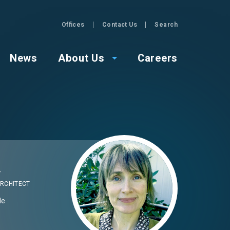
Offices
Contact Us
Search
GZA
News
About Us
Careers
Image
y
RCHITECT
Me