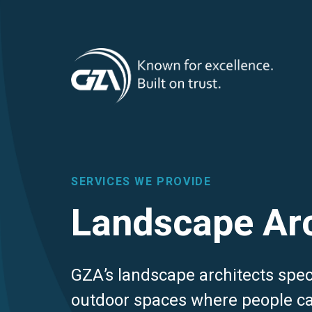
T
Skip
to
main
M
content
SERVICES WE PROVIDE
Landscape Arc
GZA’s landscape architects speci
outdoor spaces where people ca