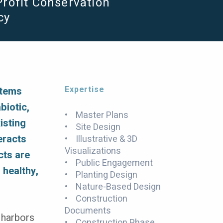
rofit Conservation
cy
Expertise
stems
biotic,
• Master Plans
isting
• Site Design
eracts
• Illustrative & 3D
Visualizations
cts are
• Public Engagement
 healthy,
• Planting Design
• Nature-Based Design
• Construction
Documents
 harbors
• Construction Phase