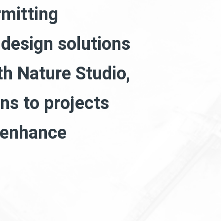
rmitting
 design solutions
th Nature Studio,
ns to projects
d enhance