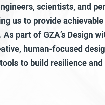
engineers, scientists, and pe
wing us to provide achievable
 As part of GZA’s Design wi
eative, human-focused desig
 tools to build resilience an