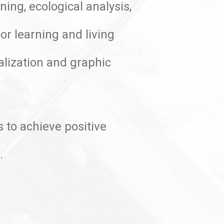
ing, ecological analysis,
or learning and living
alization and graphic
 to achieve positive
t.