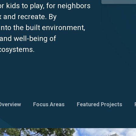
 kids to play, for neighbors
x and recreate. By
into the built environment,
 and well-being of
ecosystems.
Overview
Focus Areas
Featured Projects