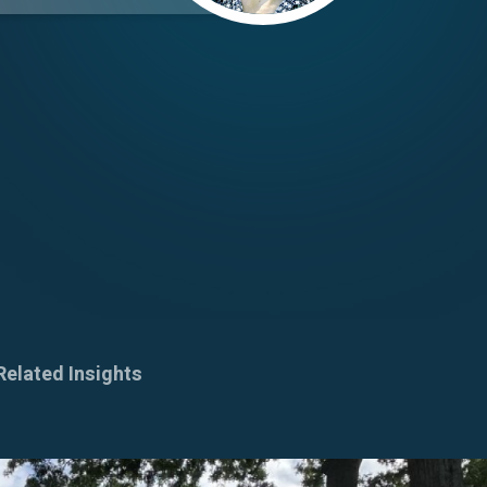
Related Insights