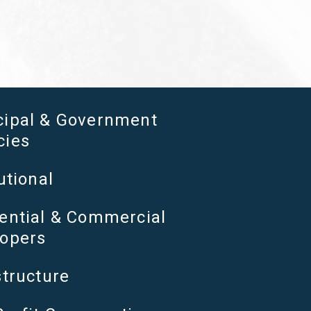
cipal & Government
cies
utional
ential & Commercial
opers
structure