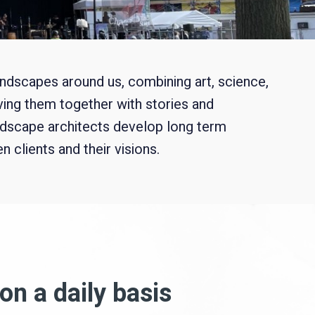
landscapes around us, combining art, science,
ving them together with stories and
ndscape architects develop long term
 clients and their visions.
on a daily basis