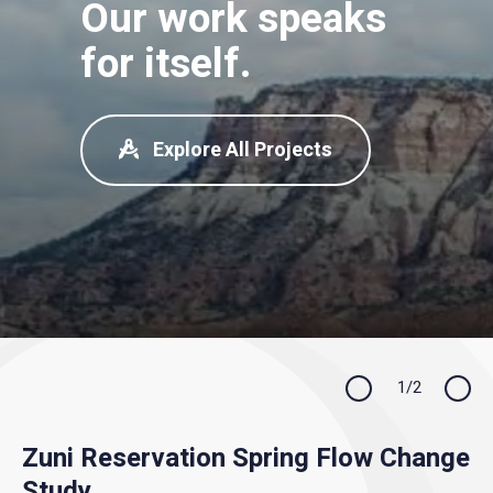
Our work speaks
for itself.
Explore All Projects
Previous
1/2
Next
Zuni Reservation Spring Flow Change
Gallinas River Future Water Supply
Study
Operations Model