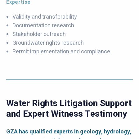
Expertise
Validity and transferability
Documentation research
Stakeholder outreach
Groundwater rights research
Permit implementation and compliance
Water Rights Litigation Support
and Expert Witness Testimony
GZA has qualified experts in geology, hydrology,