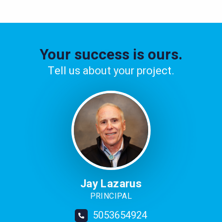
Your success is ours.
Tell us about your project.
Image
Jay Lazarus
PRINCIPAL
5053654924