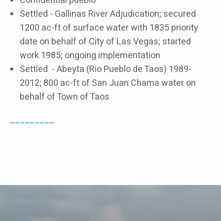
Confidential pueblo
Settled - Gallinas River Adjudication; secured
1200 ac-ft of surface water with 1835 priority
date on behalf of City of Las Vegas; started
work 1985; ongoing implementation
Settled - Abeyta (Rio Pueblo de Taos) 1989-
2012; 800 ac-ft of San Juan Chama water on
behalf of Town of Taos
_________