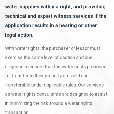
water supplies within a right, and providing
technical and expert witness services if the
application results in a hearing or other
legal action.
With water rights, the purchaser or lessor must
exercise the same level of caution and due
diligence to ensure that the water rights proposed
for transfer to their property are valid and
transferable under applicable rules. Our services
as water rights consultants are designed to assist
in minimizing the risk around a water rights
transaction.