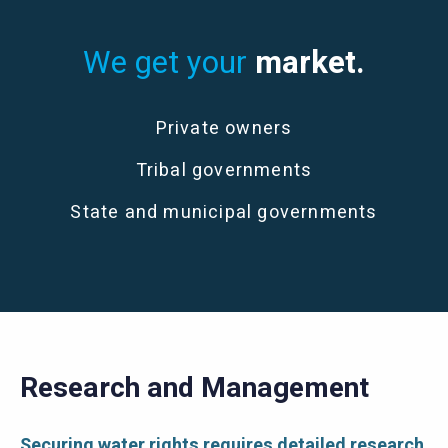
We get your
market.
Private owners
Tribal governments
State and municipal governments
Research and Management
Securing water rights requires detailed research