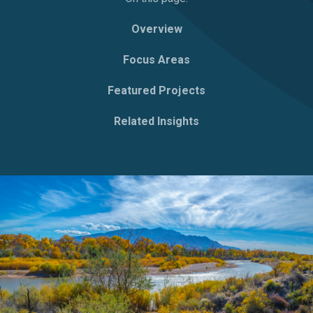
Overview
Focus Areas
Featured Projects
Related Insights