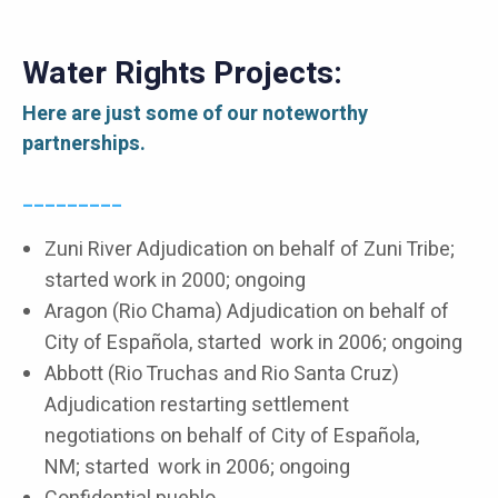
Water Rights Projects:
Here are just some of our noteworthy
partnerships.
_________
Zuni River Adjudication on behalf of Zuni Tribe;
started work in 2000; ongoing
Aragon (Rio Chama) Adjudication on behalf of
City of Española, started work in 2006; ongoing
Abbott (Rio Truchas and Rio Santa Cruz)
Adjudication restarting settlement
negotiations on behalf of City of Española,
NM; started work in 2006; ongoing