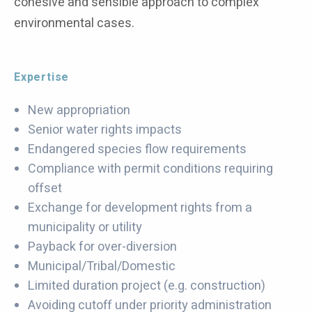
cohesive and sensible approach to complex
environmental cases.
Expertise
New appropriation
Senior water rights impacts
Endangered species flow requirements
Compliance with permit conditions requiring
offset
Exchange for development rights from a
municipality or utility
Payback for over-diversion
Municipal/Tribal/Domestic
Limited duration project (e.g. construction)
Avoiding cutoff under priority administration