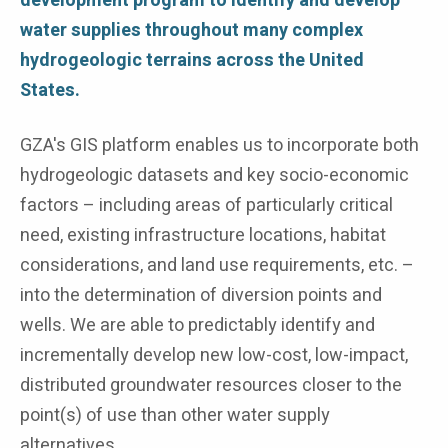
development program to identify and develop
water supplies throughout many complex
hydrogeologic terrains across the United
States.
GZA's GIS platform enables us to incorporate both
hydrogeologic datasets and key socio-economic
factors – including areas of particularly critical
need, existing infrastructure locations, habitat
considerations, and land use requirements, etc. –
into the determination of diversion points and
wells. We are able to predictably identify and
incrementally develop new low-cost, low-impact,
distributed groundwater resources closer to the
point(s) of use than other water supply
alternatives.