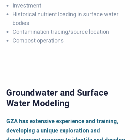
Investment
Historical nutrient loading in surface water
bodies
Contamination tracing/source location
Compost operations
Groundwater and Surface
Water Modeling
GZA has extensive experience and training,
developing a unique exploration and