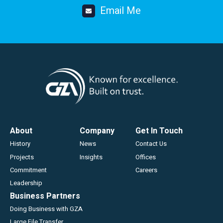
Email Me
Footer
About
Company
Get In Touch
History
News
Contact Us
Projects
Insights
Offices
Commitment
Careers
Leadership
Business Partners
Doing Business with GZA
Large File Transfer