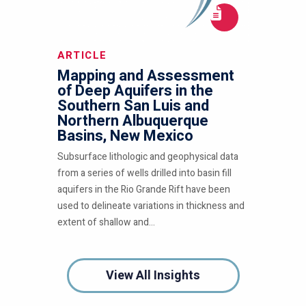
ARTICLE
Mapping and Assessment
of Deep Aquifers in the
Southern San Luis and
Northern Albuquerque
Basins, New Mexico
Subsurface lithologic and geophysical data
from a series of wells drilled into basin fill
aquifers in the Rio Grande Rift have been
used to delineate variations in thickness and
extent of shallow and...
View All Insights