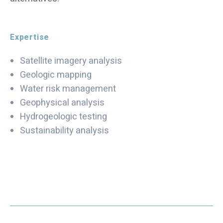
Expertise
Satellite imagery analysis
Geologic mapping
Water risk management
Geophysical analysis
Hydrogeologic testing
Sustainability analysis