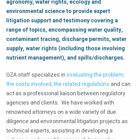
agronomy, water rights, ecology and
environmental science to provide expert
litigation support and testimony covering a
range of topics, encompassing water quality,
contaminant tracing, discharge permits, water
supply, water rights (including those involving
nutrient management), and spills/discharges.
GZA staff specializes in
evaluating the problem,
the costs involved, the related regulations
and can
act as a professional liaison between regulatory
agencies and clients. We have worked with
renowned attorneys on a wide variety of due
diligence and environmental litigation projects as
technical experts, assisting in developing a