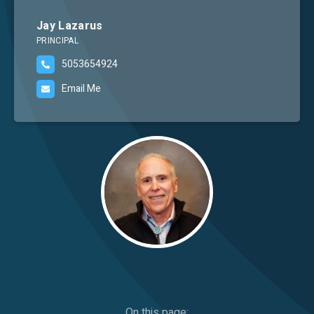
Careers
Jay Lazarus
PRINCIPAL
5053654924
Email Me
Image
On this page: