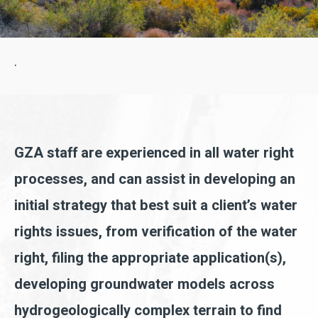
.
GZA staff are experienced in all water right
processes, and can assist in developing an
initial strategy that best suit a client’s water
rights issues, from verification of the water
right, filing the appropriate application(s),
developing groundwater models across
hydrogeologically complex terrain to find