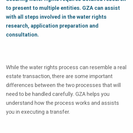
to present to multiple entities. GZA can assist
with all steps involved in the water rights
research, application preparation and
consultation.
While the water rights process can resemble a real
estate transaction, there are some important
differences between the two processes that will
need to be handled carefully. GZA helps you
understand how the process works and assists
you in executing a transfer.