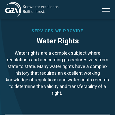
Main
Skip
to
main
menu
content
SERVICES WE PROVIDE
Water Rights
Services
Water rights are a complex subject where
regulations and accounting procedures vary from
Projects
state to state. Many water rights have a complex
history that requires an excellent working
Insights
knowledge of regulations and water rights records
to determine the validity and transferability of a
right.
News
About Us