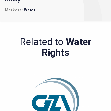
Markets
Markets
Water
Water
Government
Related to
Water
Rights