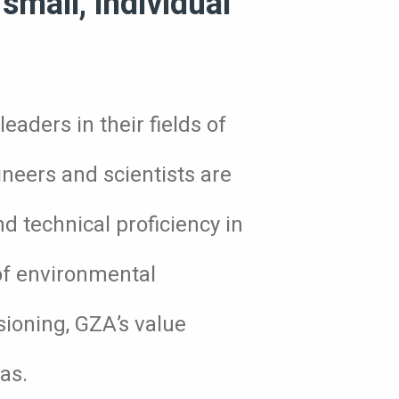
small, individual
eaders in their fields of
ineers and scientists are
nd technical proficiency in
 of environmental
sioning, GZA’s value
as.