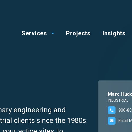
op
Main
enu
Services
Projects
Insights
menu
Marc Hudo
INDUSTRIAL
nary engineering and
908-80
rial clients since the 1980s.
Email 
your active sites, to