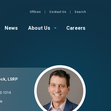
Offices
Contact Us
Search
GZA
News
About Us
Careers
Image
ck, LSRP
3-1014
Me