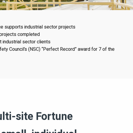
 supports industrial sector projects
 projects completed
industrial sector clients
fety Council’s (NSC) “Perfect Record” award for 7 of the
lti-site Fortune