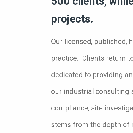
500 clients, whil
projects.
Our licensed, published, h
practice. Clients return 
dedicated to providing an 
our industrial consulting 
compliance, site investig
stems from the depth of r