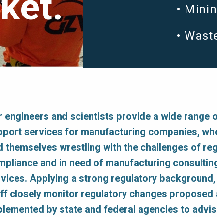
ket.
Mini
Wast
r engineers and scientists provide a wide range 
pport services for manufacturing companies, wh
d themselves wrestling with the challenges of re
mpliance and in need of manufacturing consultin
rvices. Applying a strong regulatory background
aff closely monitor regulatory changes proposed
plemented by state and federal agencies to advi