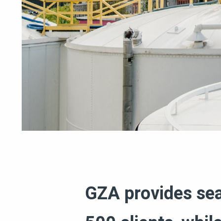
GZA provides seam