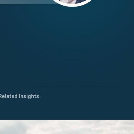
Related Insights