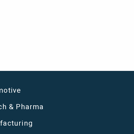
motive
ech & Pharma
facturing