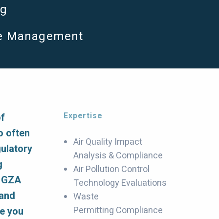
ng
e Management
Expertise
of
o often
Air Quality Impact
gulatory
Analysis & Compliance
g
Air Pollution Control
, GZA
Technology Evaluations
 and
Waste
Permitting Compliance
se you