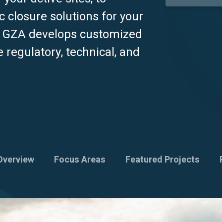
c closure solutions for your
, GZA develops customized
e regulatory, technical, and
Overview
Focus Areas
Featured Projects