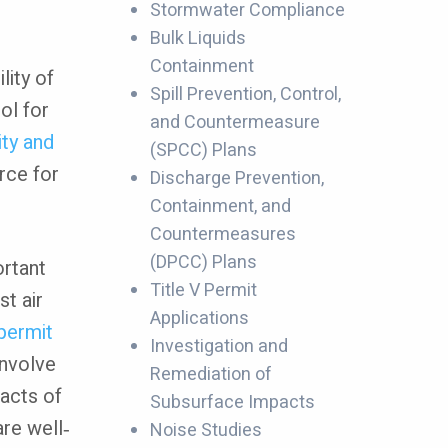
Stormwater Compliance
Bulk Liquids
Containment
lity of
Spill Prevention, Control,
ol for
and Countermeasure
ity and
(SPCC) Plans
rce for
Discharge Prevention,
Containment, and
Countermeasures
(DPCC) Plans
ortant
Title V Permit
st air
Applications
permit
Investigation and
involve
Remediation of
acts of
Subsurface Impacts
are well‐
Noise Studies