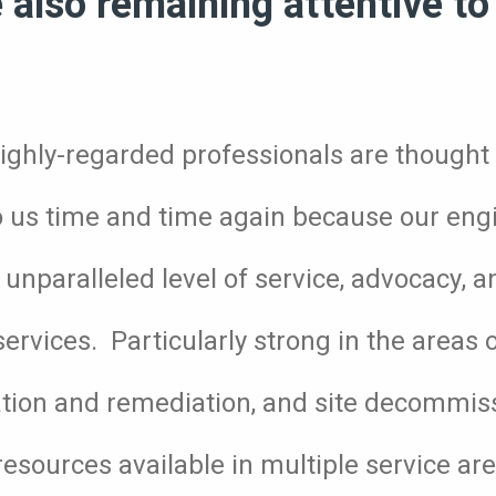
e also remaining attentive to 
ighly-regarded professionals are thought l
to us time and time again because our eng
unparalleled level of service, advocacy, a
services. Particularly strong in the areas
ation and remediation, and site decommis
esources available in multiple service are