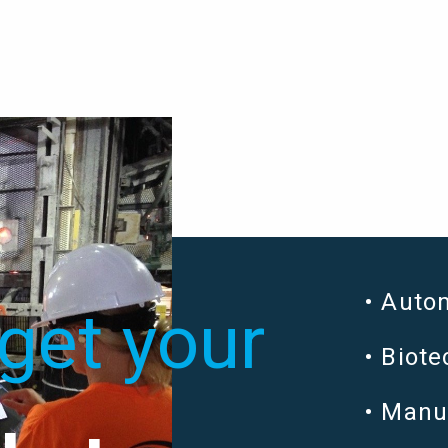
Auto
get your
Biot
Manu