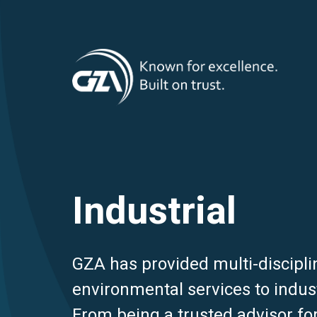
T
Skip
to
main
M
content
Industrial
GZA has provided multi-discipli
environmental services to indust
From being a trusted advisor for 