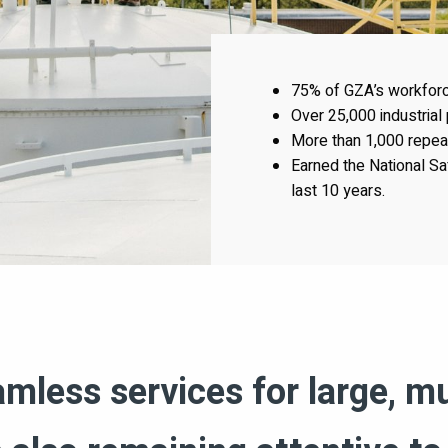
75% of GZA’s workforce
Over 25,000 industrial
More than 1,000 repeat 
Earned the National Sa
last 10 years.
less services for large, mu