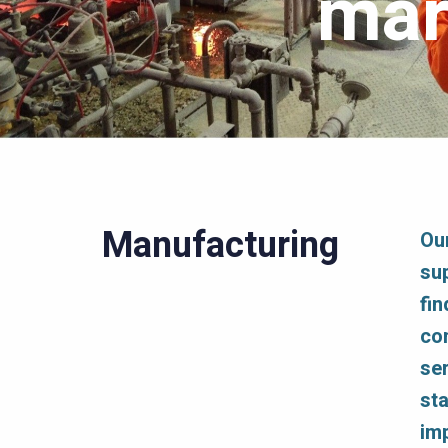
mar
Manufacturing
Ou
su
fin
co
se
st
im