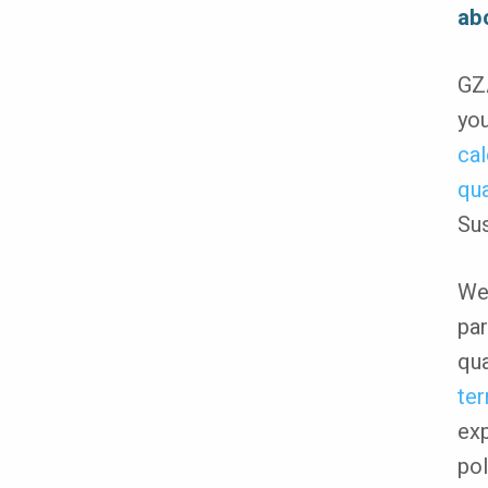
ab
GZA
you
cal
qua
Sus
We 
par
qua
ter
exp
pol