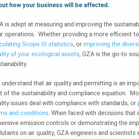
out how your business will be affected.
 is adept at measuring and improving the sustainabi
r operations. Whether providing a more efficient to
culating Scope III statistics
, or
improving the divers
lity of your ecological assets
, GZA is the go-to sou
tainability.
understand that air quality and permitting is an imp
t of the sustainability and compliance equation. Mo
lity issues deal with compliance with standards, or
ms and conditions
. When faced with decisions that 
ensive emission controls or demonstrating the imp
lutants on air quality, GZA engineers and scientists 