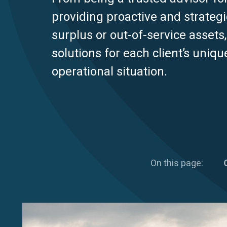
providing proactive and strategi
surplus or out-of-service assets
solutions for each client’s uniqu
operational situation.
On this page: