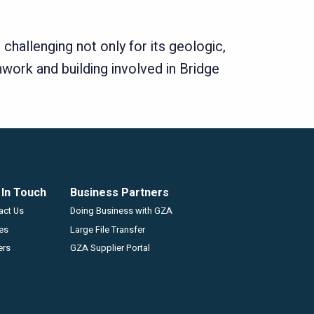
challenging not only for its geologic,
work and building involved in Bridge
 In Touch
Business Partners
GZA
act Us
Doing Business with GZA
ces
Large File Transfer
ers
GZA Supplier Portal