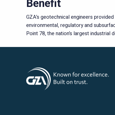
Benefit
GZA’s geotechnical engineers provided th
environmental, regulatory and subsurfac
Point 78, the nation’s largest industria