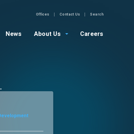
Offices
Contact Us
Search
GZA
News
About Us
Careers
 Development