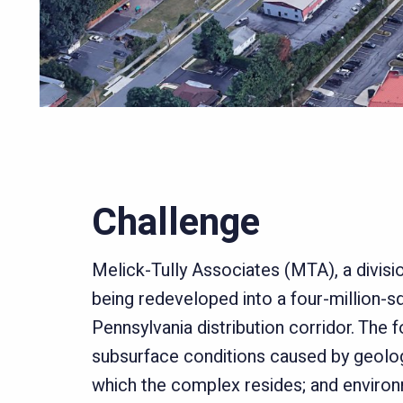
Challenge
Melick-Tully Associates (MTA), a divisio
being redeveloped into a four-million-
Pennsylvania distribution corridor. The 
subsurface conditions caused by geologi
which the complex resides; and environm