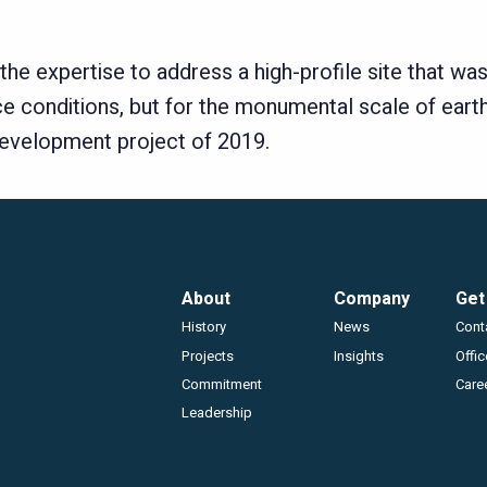
e expertise to address a high-profile site that was 
e conditions, but for the monumental scale of earth
l development project of 2019.
Footer
About
Company
Get
History
News
Cont
Projects
Insights
Offi
Commitment
Care
Leadership