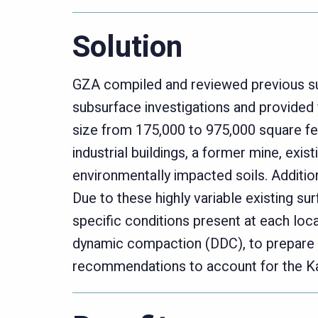
Solution
GZA compiled and reviewed previous su
subsurface investigations and provided 
size from 175,000 to 975,000 square fe
industrial buildings, a former mine, exis
environmentally impacted soils. Additio
Due to these highly variable existing su
specific conditions present at each loc
dynamic compaction (DDC), to prepare 
recommendations to account for the Ka