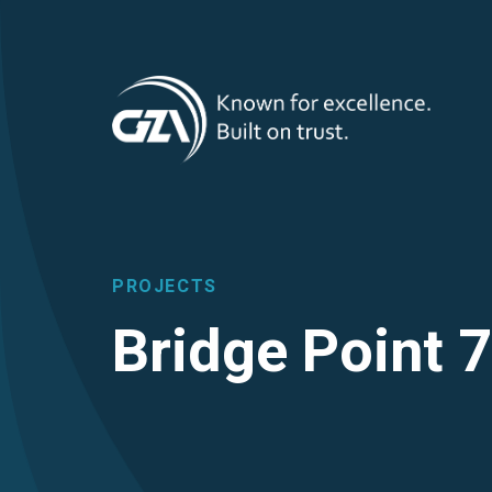
T
Skip
to
main
M
content
PROJECTS
Bridge Point 