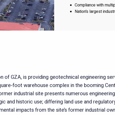
Compliance with multi
Nation’s largest indust
n of GZA, is providing geotechnical engineering serv
square-foot warehouse complex in the booming Cent
former industrial site presents numerous engineering
c and historic use; differing land use and regulato
ental impacts from the site’s former industrial own