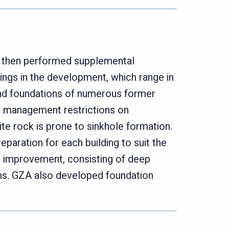
, then performed supplemental
ings in the development, which range in
and foundations of numerous former
soil management restrictions on
te rock is prone to sinkhole formation.
eparation for each building to suit the
nd improvement, consisting of deep
ns. GZA also developed foundation