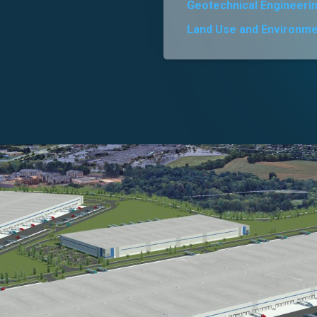
Geotechnical Engineeri
Land Use and Environme