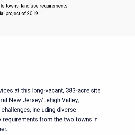
ple towns’ land use requirements
rial project of 2019
ices at this long-vacant, 383-acre site
ral New Jersey/Lehigh Valley,
 challenges, including diverse
ry requirements from the two towns in
er.