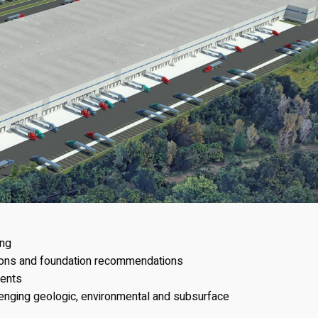
ing
ions and foundation recommendations
ents
lenging geologic, environmental and subsurface