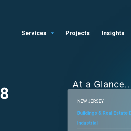
op
Main
enu
Services
Projects
Insights
menu
At a Glance
78
NEW JERSEY
Buildings & Real Estate
Industrial