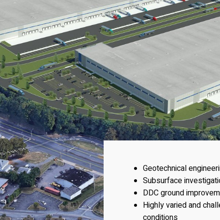
Geotechnical engineer
Subsurface investigat
DDC ground improvem
Highly varied and chal
conditions