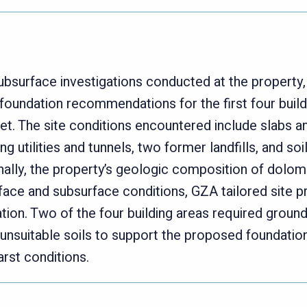
bsurface investigations conducted at the property
foundation recommendations for the first four build
et. The site conditions encountered include slabs 
ting utilities and tunnels, two former landfills, and 
nally, the property’s geologic composition of dolomi
rface and subsurface conditions, GZA tailored site pr
ation. Two of the four building areas required grou
unsuitable soils to support the proposed foundatio
rst conditions.