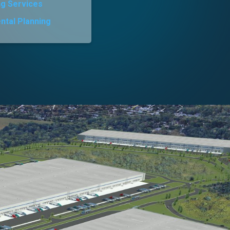
ng Services
ntal Planning