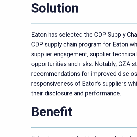
Solution
Eaton has selected the CDP Supply Chai
CDP supply chain program for Eaton whic
supplier engagement, supplier technical 
opportunities and risks. Notably, GZA st
recommendations for improved disclosu
responsiveness of Eaton’s suppliers whil
their disclosure and performance.
Benefit