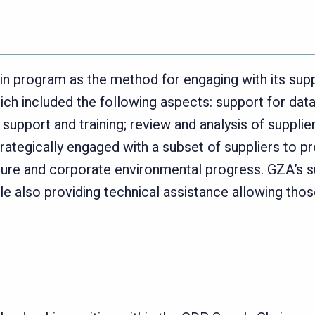
n program as the method for engaging with its sup
h included the following aspects: support for data s
support and training; review and analysis of supplie
rategically engaged with a subset of suppliers to p
re and corporate environmental progress. GZA’s s
e also providing technical assistance allowing thos