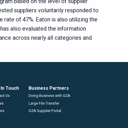
gram based on the level of supplier
ested suppliers voluntarily responded to
ate of 47%. Eaton is also utilizing the
 has also evaluated the information
ance across nearly all categories and
 In Touch
Business Partners
GZA
act Us
Doing Business with GZA
ces
Large File Transfer
ers
GZA Supplier Portal