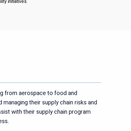
ty initiatives.
ng from aerospace to food and
 managing their supply chain risks and
sist with their supply chain program
ess.