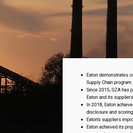
Eaton demonstrates cor
Supply Chain program.
Since 2015, GZA has pr
Eaton and its suppliers
In 2018, Eaton achiev
disclosure and scoring
Eaton’s suppliers impr
Eaton achieved its proj