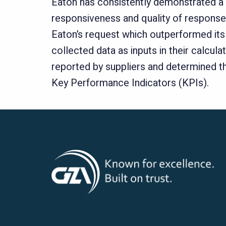
Eaton has consistently demonstrated a 
responsiveness and quality of responses
Eaton’s request which outperformed its 
collected data as inputs in their calcu
reported by suppliers and determined th
Key Performance Indicators (KPIs).