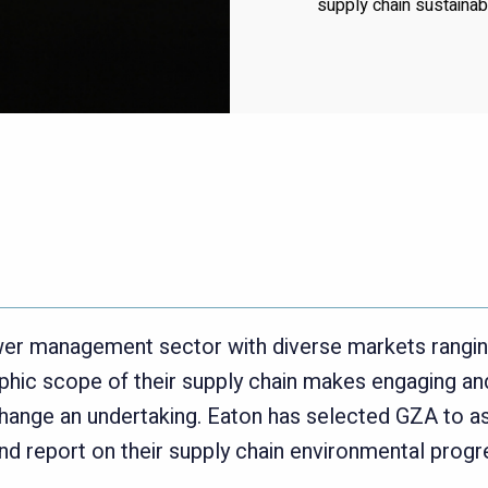
supply chain sustainabili
power management sector with diverse markets rangi
hic scope of their supply chain makes engaging and
hange an undertaking. Eaton has selected GZA to as
d report on their supply chain environmental progr