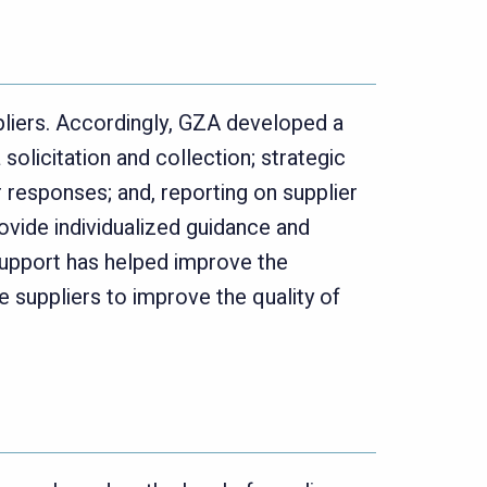
pliers. Accordingly, GZA developed a
olicitation and collection; strategic
r responses; and, reporting on supplier
rovide individualized guidance and
upport has helped improve the
e suppliers to improve the quality of