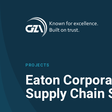
T
Skip
to
main
M
content
PROJECTS
Eaton Corpora
Supply Chain 