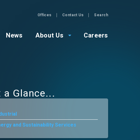
Offices
Contact Us
Search
GZA
News
About Us
Careers
t a Glance
dustrial
ergy and Sustainability Services