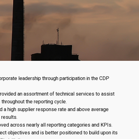
porate leadership through participation in the CDP
ovided an assortment of technical services to assist
 throughout the reporting cycle.
ed a high supplier response rate and above average
 results.
oved across nearly all reporting categories and KPIs.
ect objectives and is better positioned to build upon its