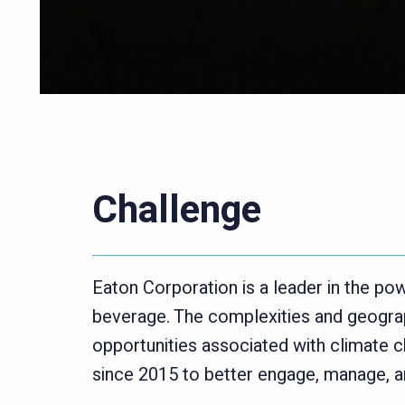
Challenge
Eaton Corporation is a leader in the 
beverage. The complexities and geograp
opportunities associated with climate c
since 2015 to better engage, manage, an