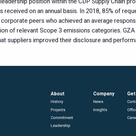
leadership position within the CDP Supply Chain pro
 received on an annual basis. In 2018, 85% of requ
corporate peers who achieved an average response r
lation of relevant Scope 3 emissions categories. GZA
at suppliers improved their disclosure and perform
Footer
About
Company
Get
History
News
Cont
Projects
Insights
Offi
Commitment
Care
Leadership