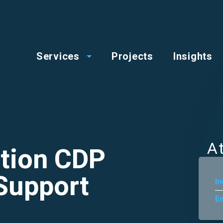
op
Main
enu
Services
Projects
Insights
menu
A
tion CDP
Support
In
En