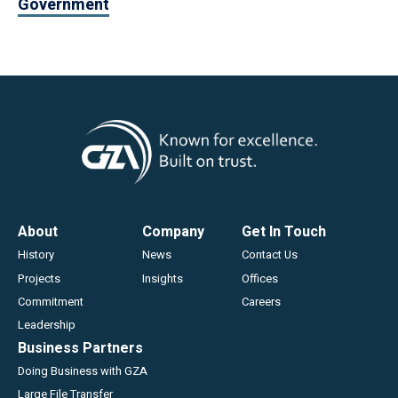
Government
Footer
About
Company
Get In Touch
History
News
Contact Us
Projects
Insights
Offices
Commitment
Careers
Leadership
Business Partners
Doing Business with GZA
Large File Transfer