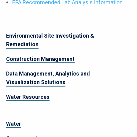
EPA Recommended Lab Analysis Information
Environmental Site Investigation &
Remediation
Construction Management
Data Management, Analytics and
Visualization Solutions
Water Resources
Water