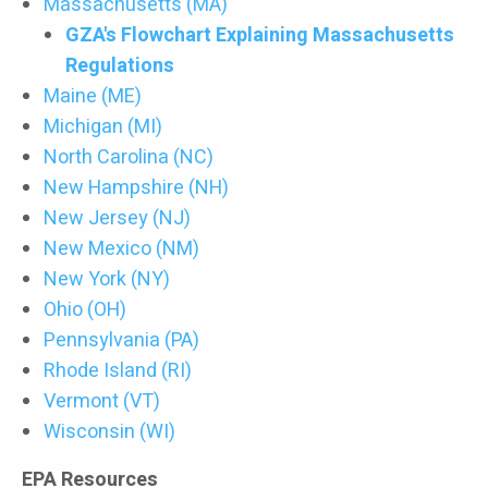
Massachusetts (MA)
GZA's Flowchart Explaining Massachusetts
Regulations
Maine (ME)
Michigan (MI)
North Carolina (NC)
New Hampshire (NH)
New Jersey (NJ)
New Mexico (NM)
New York (NY)
Ohio (OH)
Pennsylvania (PA)
Rhode Island (RI)
Vermont (VT)
Wisconsin (WI)
EPA Resources