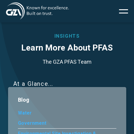
Main
Skip
to
main
menu
content
INSIGHTS
Learn More About PFAS
Services
The GZA PFAS Team
Projects
At a Glance
Insights
Blog
News
Water
Government
About Us
Environmental Site Investigation &