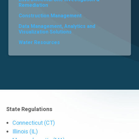
Remediation
Careers
Construction Management
Data Management, Analytics and
Visualization Solutions
Water Resources
State Regulations
Connecticut (CT)
Illinois (IL)