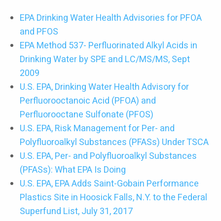
EPA Drinking Water Health Advisories for PFOA
and PFOS
EPA Method 537- Perfluorinated Alkyl Acids in
Drinking Water by SPE and LC/MS/MS, Sept
2009
U.S. EPA, Drinking Water Health Advisory for
Perfluorooctanoic Acid (PFOA) and
Perfluorooctane Sulfonate (PFOS)
U.S. EPA, Risk Management for Per- and
Polyfluoroalkyl Substances (PFASs) Under TSCA
U.S. EPA, Per- and Polyfluoroalkyl Substances
(PFASs): What EPA Is Doing
U.S. EPA, EPA Adds Saint-Gobain Performance
Plastics Site in Hoosick Falls, N.Y. to the Federal
Superfund List, July 31, 2017