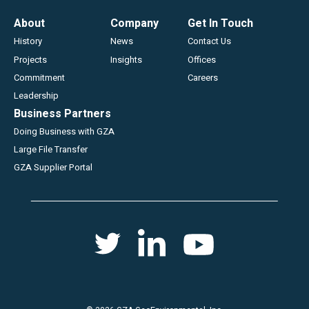
Footer
About
Company
Get In Touch
History
News
Contact Us
Projects
Insights
Offices
Commitment
Careers
Leadership
Business Partners
Doing Business with GZA
Large File Transfer
GZA Supplier Portal
Social
Twitter
Youtube
Linkedin
menu