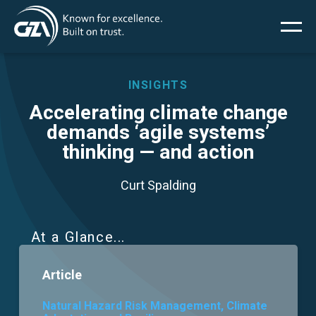
Main
Skip
to
main
menu
content
INSIGHTS
Accelerating climate change
demands ‘agile systems’
Services
thinking — and action
Projects
Curt Spalding
Insights
At a Glance
News
Article
About Us
Natural Hazard Risk Management, Climate