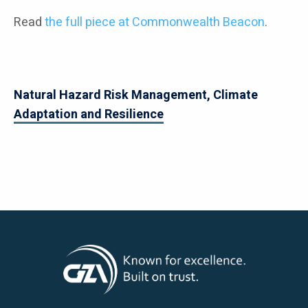
Read
the full piece at Commonwealth Beacon
.
Natural Hazard Risk Management, Climate
Adaptation and Resilience