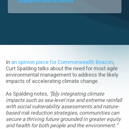
Adaptation and Resilience
Careers
In
an opinion piece for Commonwealth Beacon
,
Curt Spalding talks about the need for most agile
environmental management to address the likely
impacts of accelerating climate change.
As Spalding notes,
“[b]y integrating climate
impacts such as sea-level rise and extreme rainfall
with social vulnerability assessments and nature-
based risk reduction strategies, communities can
secure a thriving future grounded in greater equity
and health for both people and the environment.”