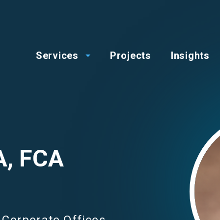
op
Main
enu
Services
Projects
Insights
menu
Image
A, FCA