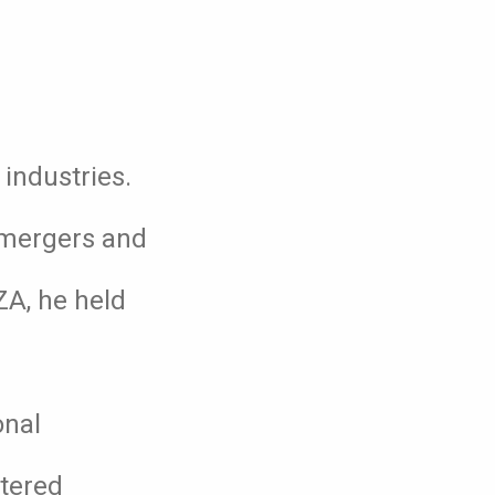
industries.
, mergers and
ZA, he held
onal
rtered