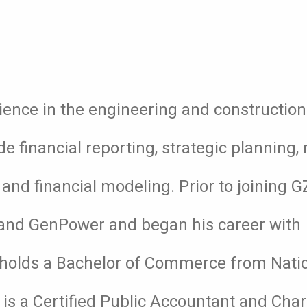
ience in the engineering and construction 
ude financial reporting, strategic planning
nd financial modeling. Prior to joining G
H and GenPower and began his career with
holds a Bachelor of Commerce from Nati
e is a Certified Public Accountant and Cha