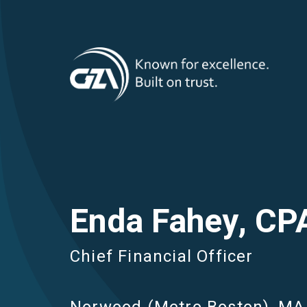
T
Skip
to
main
M
content
Enda Fahey, CP
Chief Financial Officer