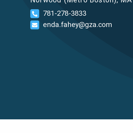
Norwood (Metro Boston), MA 
781-278-3833
enda.fahey@gza.com