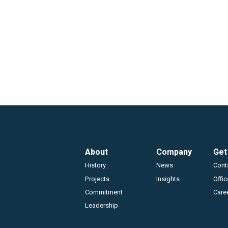
Footer
About
Company
Get
History
News
Cont
Projects
Insights
Offi
Commitment
Care
Leadership