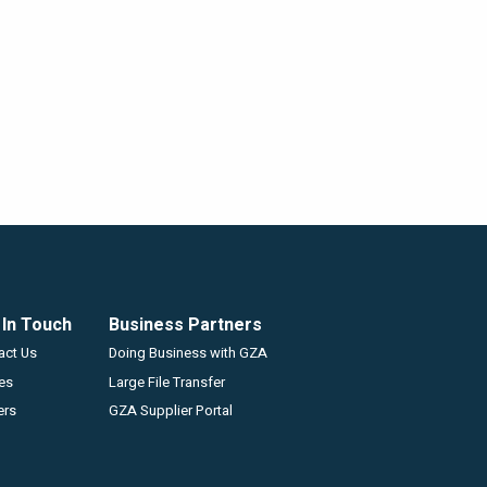
 In Touch
Business Partners
GZA
act Us
Doing Business with GZA
ces
Large File Transfer
ers
GZA Supplier Portal