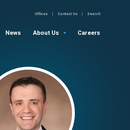
Offices
Contact Us
Search
GZA
News
About Us
Careers