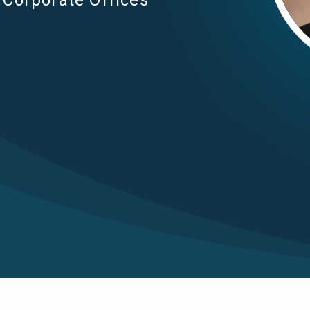
Corporate Offices