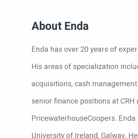
About Enda
Enda has over 20 years of exper
His areas of specialization incl
acquisitions, cash management a
senior finance positions at CR
PricewaterhouseCoopers. Enda 
University of Ireland, Galway. H