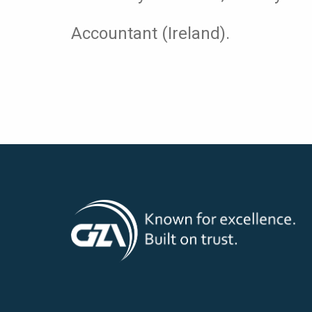
Accountant (Ireland).