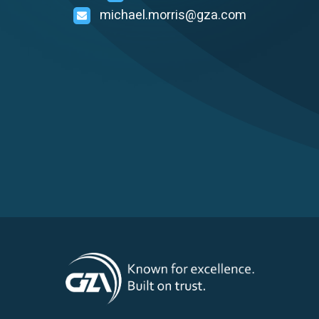
michael.morris@gza.com
Careers