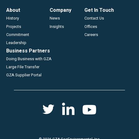
Footer
About
Company
Get In Touch
History
News
Contact Us
Projects
Insights
Offices
Commitment
Careers
Leadership
Business Partners
Doing Business with GZA
Large File Transfer
GZA Supplier Portal
Social
Twitter
Youtube
Linkedin
menu