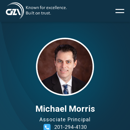
Main
Skip
to
main
menu
content
Image
Services
Projects
Insights
News
Michael Morris
Associate Principal
About Us
201-294-4130