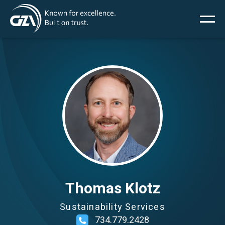
Main
Skip
to
main
menu
content
Image
Services
Projects
Insights
News
Thomas Klotz
Sustainability Services
About Us
734.779.2428