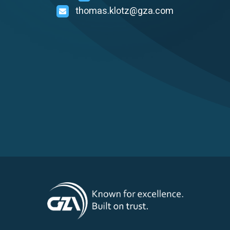
thomas.klotz@gza.com
Careers