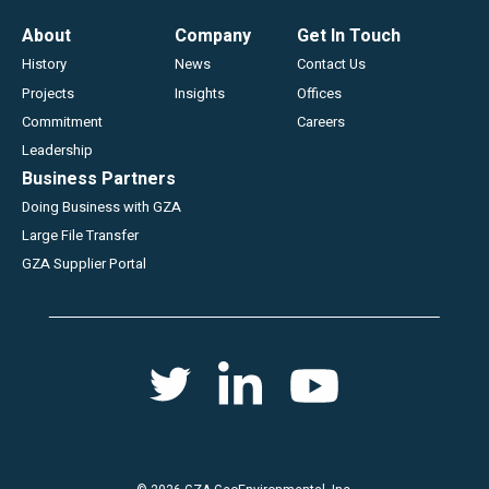
Footer
About
Company
Get In Touch
History
News
Contact Us
Projects
Insights
Offices
Commitment
Careers
Leadership
Business Partners
Doing Business with GZA
Large File Transfer
GZA Supplier Portal
Social
Twitter
Youtube
Linkedin
menu