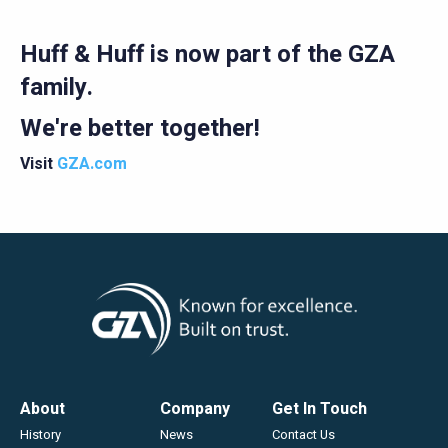
Careers
Huff & Huff is now part of the GZA
family.
We're better together!
Visit
GZA.com
Footer
About
Company
Get In Touch
History
News
Contact Us