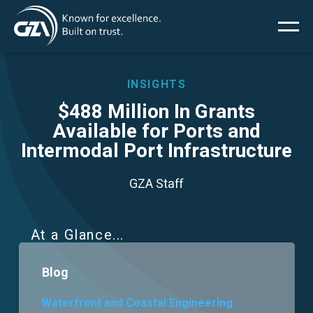
Main
Skip
to
main
menu
content
INSIGHTS
$488 Million In Grants
Available for Ports and
Services
Intermodal Port Infrastructure
Projects
GZA Staff
Insights
At a Glance
News
Blog
About Us
Waterfront and Coastal Engineering