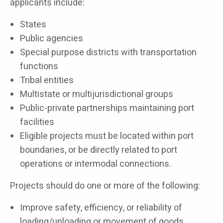
applicants include:
States
Public agencies
Special purpose districts with transportation
functions
Tribal entities
Multistate or multijurisdictional groups
Public-private partnerships maintaining port
facilities
Eligible projects must be located within port
boundaries, or be directly related to port
operations or intermodal connections.
Projects should do one or more of the following:
Improve safety, efficiency, or reliability of
loading/unloading or movement of goods