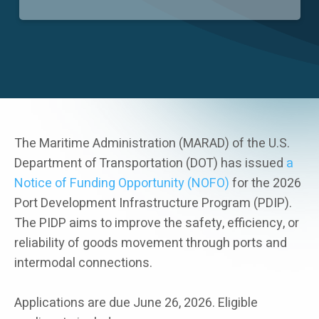
Careers
The Maritime Administration (MARAD) of the U.S.
Department of Transportation (DOT) has issued
a
Notice of Funding Opportunity (NOFO)
for the 2026
Port Development Infrastructure Program (PDIP).
The PIDP aims to improve the safety, efficiency, or
reliability of goods movement through ports and
intermodal connections.
Applications are due June 26, 2026. Eligible