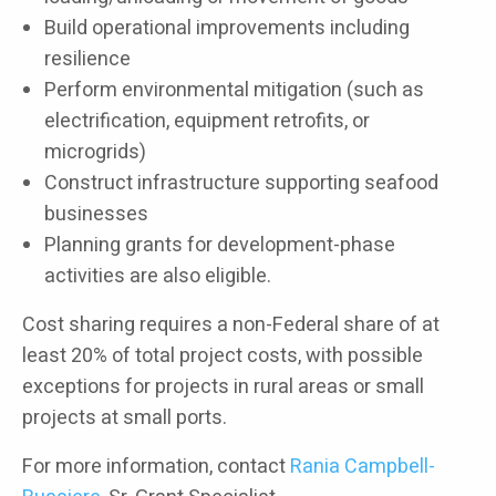
Build operational improvements including
resilience
Perform environmental mitigation (such as
electrification, equipment retrofits, or
microgrids)
Construct infrastructure supporting seafood
businesses
Planning grants for development-phase
activities are also eligible.
Cost sharing requires a non-Federal share of at
least 20% of total project costs, with possible
exceptions for projects in rural areas or small
projects at small ports.
For more information, contact
Rania Campbell-