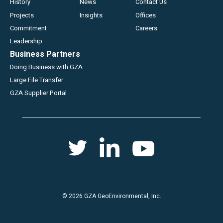
History
News
Contact Us
Projects
Insights
Offices
Commitment
Careers
Leadership
Business Partners
Doing Business with GZA
Large File Transfer
GZA Supplier Portal
Social
Twitter
Youtube
Linkedin
menu
© 2026 GZA GeoEnvironmental, Inc.