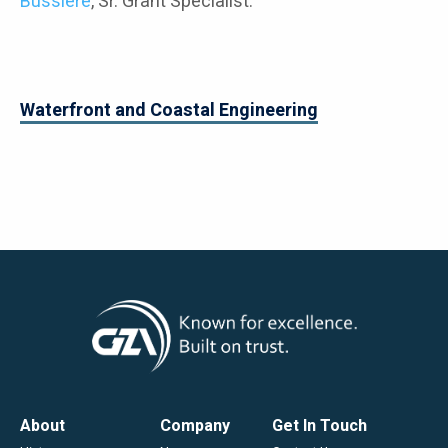
Bussiere
, Sr. Grant Specialist.
Waterfront and Coastal Engineering
Footer
About
Company
Get In Touch