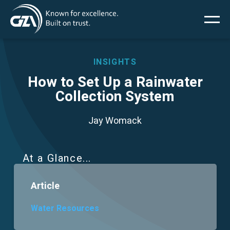
Main
Skip
to
main
menu
content
INSIGHTS
How to Set Up a Rainwater
Collection System
Services
Jay Womack
Projects
Insights
At a Glance
Article
News
Water Resources
About Us