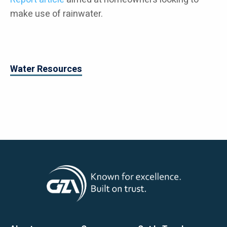
make use of rainwater.
Water Resources