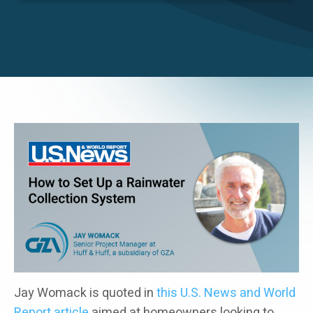
Careers
Image
Jay Womack is quoted in
this U.S. News and World
Report article
aimed at homeowners looking to