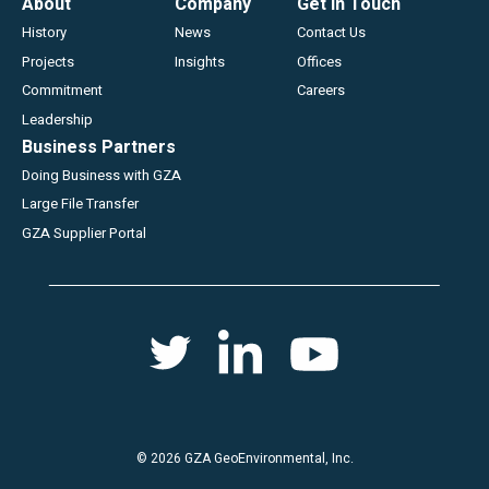
Footer
About
Company
Get In Touch
History
News
Contact Us
Projects
Insights
Offices
Commitment
Careers
Leadership
Business Partners
Doing Business with GZA
Large File Transfer
GZA Supplier Portal
Social
Twitter
Youtube
Linkedin
menu
© 2026 GZA GeoEnvironmental, Inc.