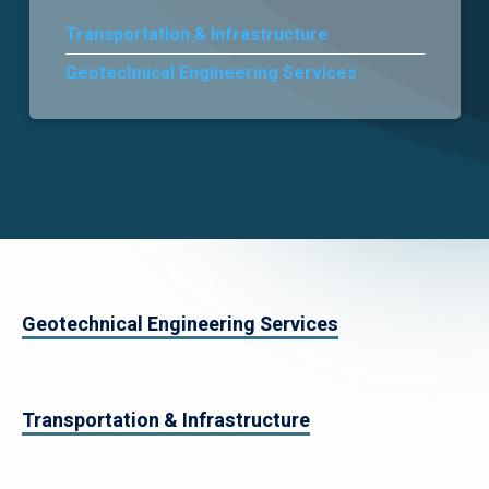
Transportation & Infrastructure
Careers
Geotechnical Engineering Services
Geotechnical Engineering Services
Transportation & Infrastructure