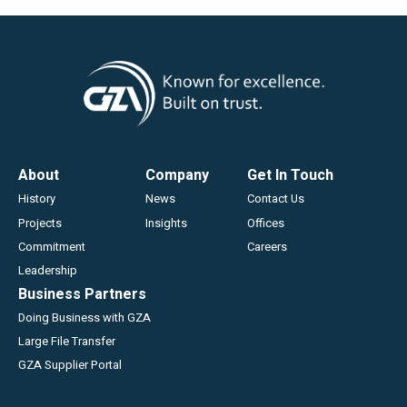
Footer
About
Company
Get In Touch
History
News
Contact Us
Projects
Insights
Offices
Commitment
Careers
Leadership
Business Partners
Doing Business with GZA
Large File Transfer
GZA Supplier Portal