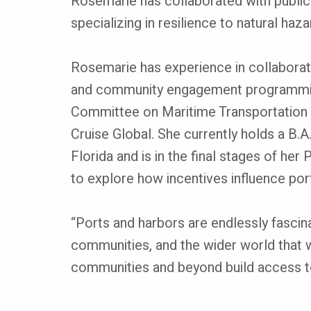
Rosemarie has collaborated with public a
specializing in resilience to natural haz
Rosemarie has experience in collaboratio
and community engagement programming
Committee on Maritime Transportation on
Cruise Global. She currently holds a B.A
Florida and is in the final stages of he
to explore how incentives influence port
“Ports and harbors are endlessly fascina
communities, and the wider world that w
communities and beyond build access to 