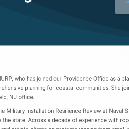
L
P, who has joined our Providence Office as a plan
hensive planning for coastal communities. She join
eld, NJ office.
the Military Installation Resilience Review at Naval 
s the state. Across a decade of experience with root