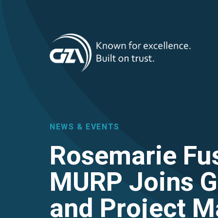
T
Skip
to
main
M
content
NEWS & EVENTS
Rosemarie Fus
MURP Joins G
and Project 