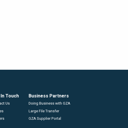
 In Touch
Business Partners
GZA
act Us
Doing Business with GZA
ces
Large File Transfer
ers
GZA Supplier Portal