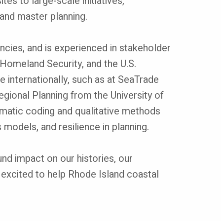
es to large-scale initiatives,
, and master planning.
encies, and is experienced in stakeholder
omeland Security, and the U.S.
 internationally, such as at SeaTrade
egional Planning from the University of
thematic coding and qualitative methods
models, and resilience in planning.
und impact on our histories, our
 excited to help Rhode Island coastal