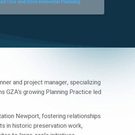
and Use and Environmental Planning
ner and project manager, specializing
s GZA’s growing Planning Practice led
Station Newport, fostering relationships
s in historic preservation work,