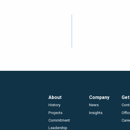
Footer
About
Company
Get
History
News
Cont
Projects
Insights
Offi
Commitment
Care
Leadership