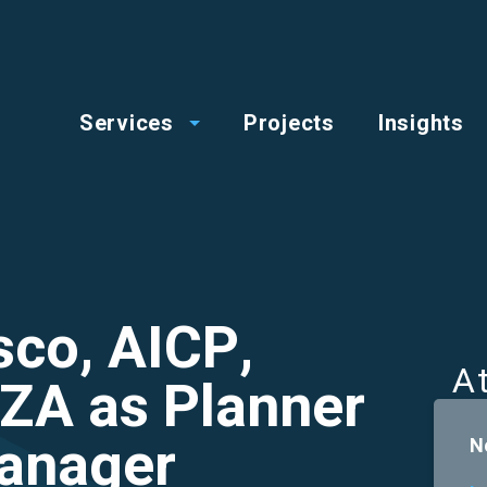
op
Main
enu
Services
Projects
Insights
menu
co, AICP,
A
ZA as Planner
Manager
N