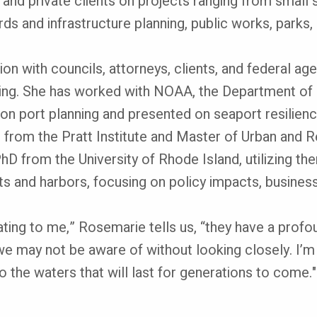
nd private clients on projects ranging from small sit
ards and infrastructure planning, public works, parks
n with councils, attorneys, clients, and federal ag
. She has worked with NOAA, the Department of H
 port planning and presented on seaport resilience
. from the Pratt Institute and Master of Urban and R
r PhD from the University of Rhode Island, utilizing 
s and harbors, focusing on policy impacts, business 
ting to me,” Rosemarie tells us, “they have a profo
e may not be aware of without looking closely. I’m
the waters that will last for generations to come."