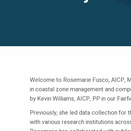
Welcome to Rosemarie Fusco, AICP, MUR
in coastal zone management and compre
by Kevin Williams, AICP, PP in our Fairfi
Previously, she led data collection for 
with various research institutions acros