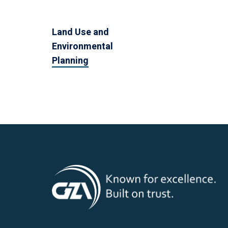
Land Use and
Environmental
Planning