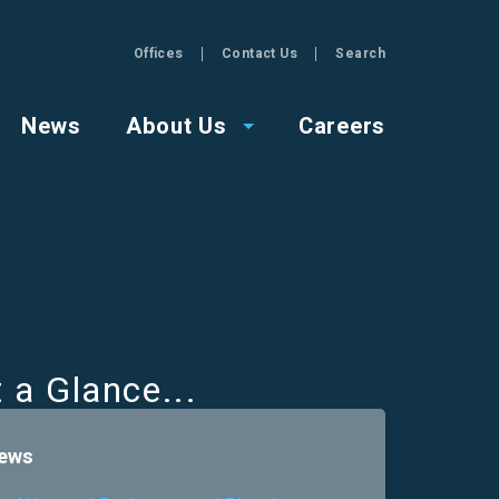
Offices
Contact Us
Search
GZA
News
About Us
Careers
t a Glance
ews