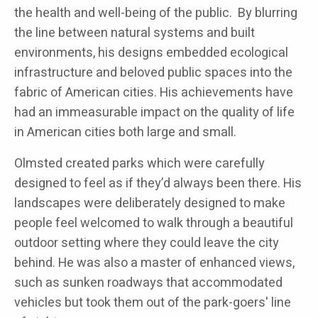
the health and well-being of the public. By blurring
the line between natural systems and built
environments, his designs embedded ecological
infrastructure and beloved public spaces into the
fabric of American cities. His achievements have
had an immeasurable impact on the quality of life
in American cities both large and small.
Olmsted created parks which were carefully
designed to feel as if they’d always been there. His
landscapes were deliberately designed to make
people feel welcomed to walk through a beautiful
outdoor setting where they could leave the city
behind. He was also a master of enhanced views,
such as sunken roadways that accommodated
vehicles but took them out of the park-goers' line