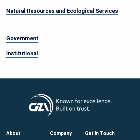
Natural Resources and Ecological Services
Government
Institutional
Footer
About
Company
Get In Touch