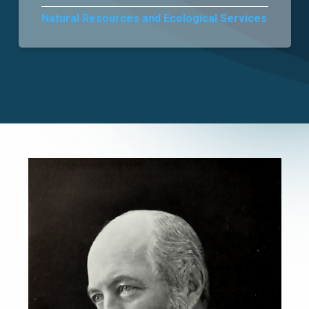
Natural Resources and Ecological Services
Careers