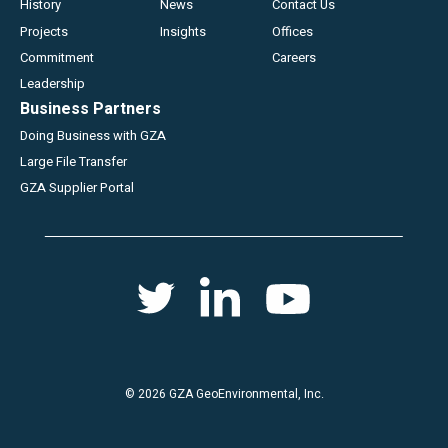
History
News
Contact Us
Projects
Insights
Offices
Commitment
Careers
Leadership
Business Partners
Doing Business with GZA
Large File Transfer
GZA Supplier Portal
Social
Twitter
Youtube
Linkedin
menu
© 2026 GZA GeoEnvironmental, Inc.