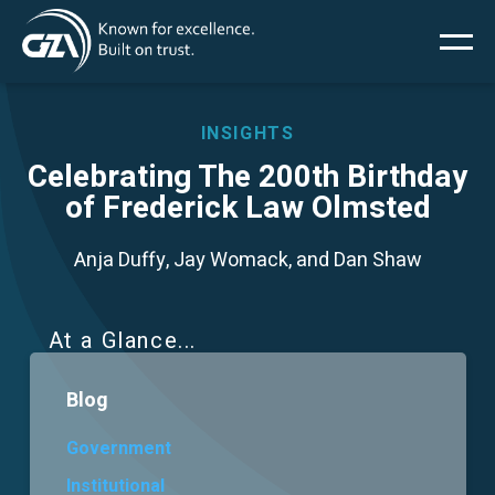
Main
Skip
to
main
menu
content
INSIGHTS
Celebrating The 200th Birthday
of Frederick Law Olmsted
Services
Anja Duffy, Jay Womack, and Dan Shaw
Projects
Insights
At a Glance
Blog
News
Government
About Us
Institutional