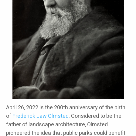
April 26, 2022 is the 200th anniversary of the birth
of
Frederick Law Olmsted
. Considered to be the
father of landscape architecture, Olmsted
pioneered the idea that public parks could benefit