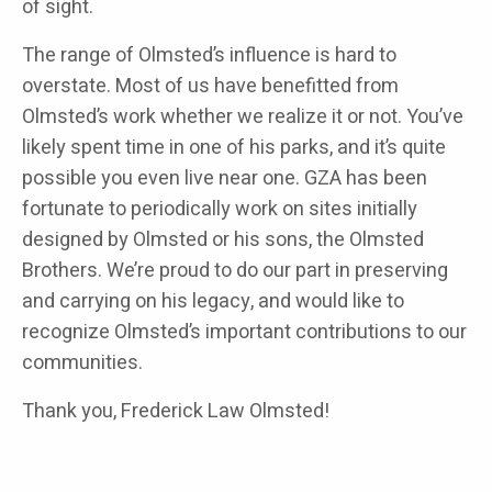
of sight.
The range of Olmsted’s influence is hard to
overstate. Most of us have benefitted from
Olmsted’s work whether we realize it or not. You’ve
likely spent time in one of his parks, and it’s quite
possible you even live near one. GZA has been
fortunate to periodically work on sites initially
designed by Olmsted or his sons, the Olmsted
Brothers. We’re proud to do our part in preserving
and carrying on his legacy, and would like to
recognize Olmsted’s important contributions to our
communities.
Thank you, Frederick Law Olmsted!