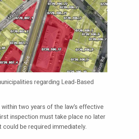
unicipalities regarding Lead-Based
 within two years of the law’s effective
first inspection must take place no later
it could be required immediately.