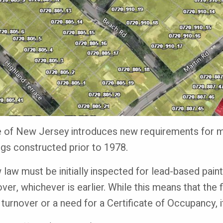
te of New Jersey introduces new requirements for m
ings constructed prior to 1978.
 law must be initially inspected for lead-based paint
ver, whichever is earlier. While this means that the 
 turnover or a need for a Certificate of Occupancy, 