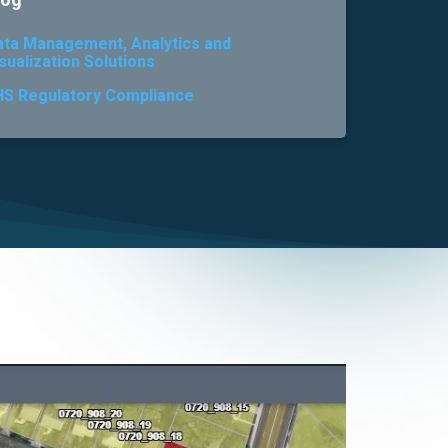
log
ata Management, Analytics and
sualization Solutions
HS Regulatory Compliance