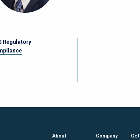
 Regulatory
mpliance
About
Company
Get