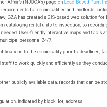
r Affair’s (NJDCA’s) page on
Lead-Based Paint Ins
 requirements for municipalities and landlords, incl
 law, GZA has created a GIS-based web solution for
m cataloging rental units to inspection, to recording
 needed. User-friendly interactive maps and tools are
 municipal personnel 24/7.
ifications to the municipality prior to deadlines, fa
 staff to work quickly and efficiently as they condu
other publicly available data, records that can be 
gulation, indicated by block, lot, address