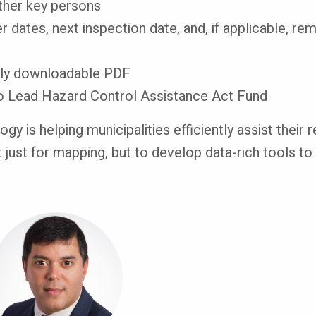
other key persons
ver dates, next inspection date, and, if applicable, r
sily downloadable PDF
to Lead Hazard Control Assistance Act Fund
gy is helping municipalities efficiently assist their
t just for mapping, but to develop data-rich tools t
mage