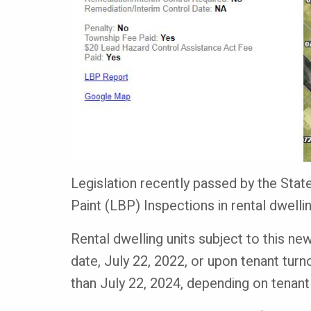
Legislation recently passed by the Sta
Paint (LBP) Inspections in rental dwell
Rental dwelling units subject to this new
date, July 22, 2022, or upon tenant turno
than July 22, 2024, depending on tenant