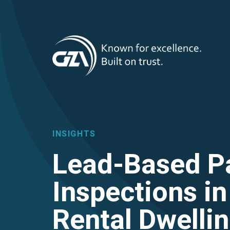
T
Skip
to
main
M
content
INSIGHTS
Lead-Based P
Inspections i
Rental Dwellin