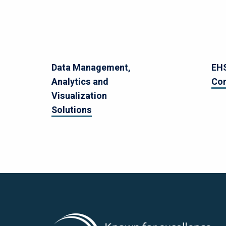
Data Management,
EHS
Analytics and
Co
Visualization
Solutions