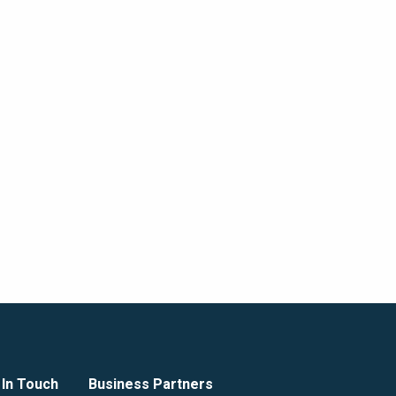
 In Touch
Business Partners
GZA