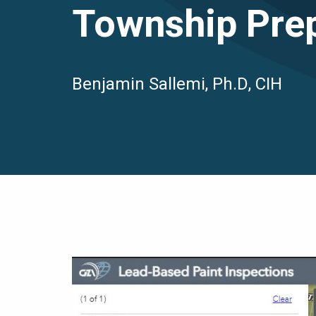
Township Pre
Benjamin Sallemi, Ph.D, CIH
Image