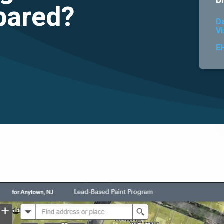
B
pared?
D
Vi
E