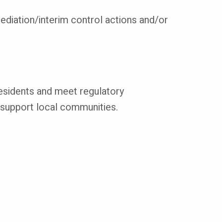
emediation/interim control actions and/or
 residents and meet regulatory
o support local communities.