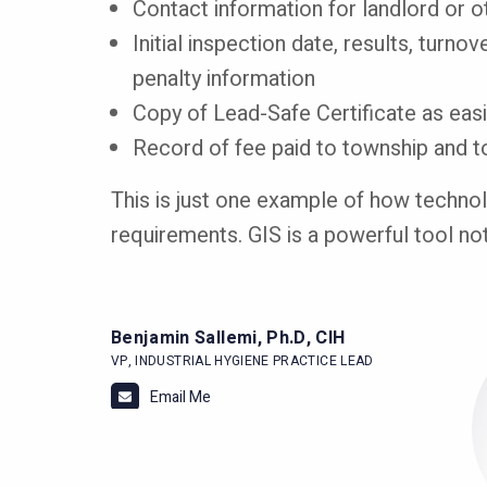
Contact information for landlord or 
Initial inspection date, results, turno
penalty information
Copy of Lead-Safe Certificate as ea
Record of fee paid to township and 
This is just one example of how technolo
requirements. GIS is a powerful tool no
Benjamin Sallemi, Ph.D, CIH
I
VP, INDUSTRIAL HYGIENE PRACTICE LEAD
Email Me