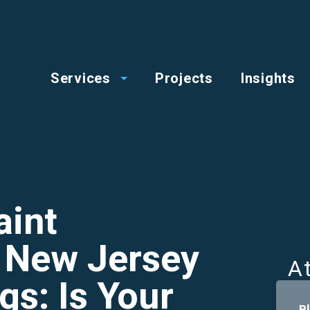
op
Main
enu
Services
Projects
Insights
menu
aint
n New Jersey
A
gs: Is Your