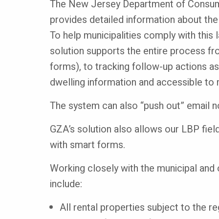
The New Jersey Department of Consume
provides detailed information about the
To help municipalities comply with this
solution supports the entire process fro
forms), to tracking follow-up actions as
dwelling information and accessible to
The system can also “push out” email not
GZA’s solution also allows our LBP field
with smart forms.
Working closely with the municipal and 
include:
All rental properties subject to the re