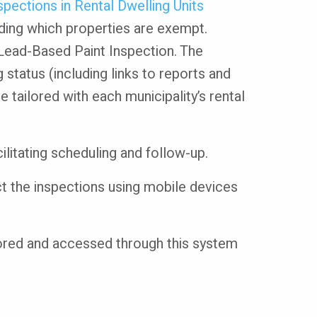
pections in Rental Dwelling Units
uding which properties are exempt.
 Lead-Based Paint Inspection. The
 status (including links to reports and
 tailored with each municipality’s rental
cilitating scheduling and follow-up.
ct the inspections using mobile devices
stored and accessed through this system