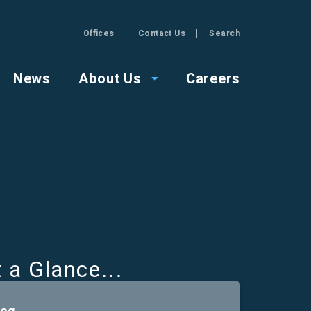
Offices
Contact Us
Search
GZA
News
About Us
Careers
t a Glance