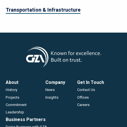
Transportation & Infrastructure
Footer
About
Company
Get In Touch
History
News
Contact Us
Projects
Insights
Offices
Commitment
Careers
Leadership
Business Partners
Doing Business with GZA