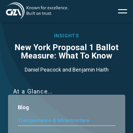
Main
Skip
to
main
menu
content
INSIGHTS
New York Proposal 1 Ballot
Measure: What To Know
Services
Daniel Peacock and Benjamin Haith
Projects
Insights
At a Glance
Blog
News
Transportation & Infrastructure
About Us