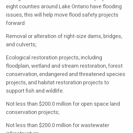
eight counties around Lake Ontario have flooding
issues, this will help move flood safety projects
forward
Removal or alteration of right-size dams, bridges,
and culverts;
Ecological restoration projects, including
floodplain, wetland and stream restoration, forest
conservation, endangered and threatened species
projects, and habitat restoration projects to
support fish and wildlife.
Not less than $200.0 million for open space land
conservation projects;
Not less than $200.0 million for wastewater