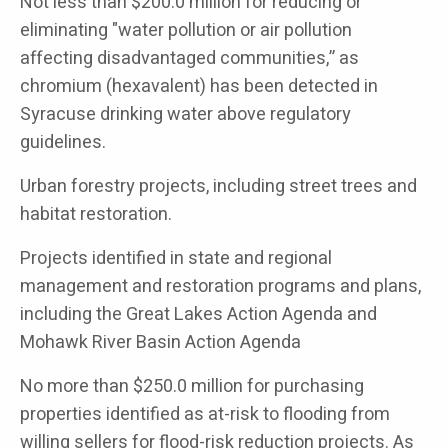
Not less than $200.0 million for reducing or
eliminating "water pollution or air pollution
affecting disadvantaged communities,” as
chromium (hexavalent) has been detected in
Syracuse drinking water above regulatory
guidelines.
Urban forestry projects, including street trees and
habitat restoration.
Projects identified in state and regional
management and restoration programs and plans,
including the Great Lakes Action Agenda and
Mohawk River Basin Action Agenda
No more than $250.0 million for purchasing
properties identified as at-risk to flooding from
willing sellers for flood-risk reduction projects. As