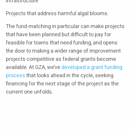
infrastructure
Projects that address harmful algal blooms.
The fund-matching in particular can make projects
that have been planned but difficult to pay for
feasible for towns that need funding, and opens
the door to making a wider range of improvement
projects competitive as federal grants become
available. At GZA, we’ve
developed a grant funding
process
that looks ahead in the cycle, seeking
financing for the next stage of the project as the
current one unfolds.