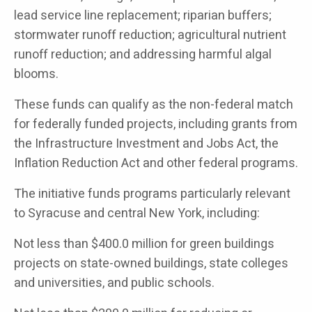
lead service line replacement; riparian buffers;
stormwater runoff reduction; agricultural nutrient
runoff reduction; and addressing harmful algal
blooms.
These funds can qualify as the non-federal match
for federally funded projects, including grants from
the Infrastructure Investment and Jobs Act, the
Inflation Reduction Act and other federal programs.
The initiative funds programs particularly relevant
to Syracuse and central New York, including:
Not less than $400.0 million for green buildings
projects on state-owned buildings, state colleges
and universities, and public schools.