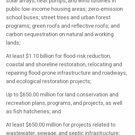
solar arrays, heat pumps, and wind turbines in
public low-income housing areas; zero-emission
school buses; street trees and urban forest
programs; green roofs and reflective roofs; and
carbon sequestration on natural and working
lands;
At least $1.10 billion for flood-risk reduction,
coastal and shoreline restoration, relocating and
repairing flood-prone infrastructure and roadways,
and ecological restoration projects;
Up to $650.00 million for land conservation and
recreation plans, programs, and projects, as well
as fish hatcheries; and
At least $650.00 million for projects related to
wastewater, sewage, and septic infrastructure;