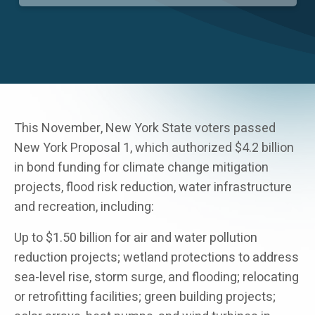
Careers
This November, New York State voters passed
New York Proposal 1, which authorized $4.2 billion
in bond funding for climate change mitigation
projects, flood risk reduction, water infrastructure
and recreation, including:
Up to $1.50 billion for air and water pollution
reduction projects; wetland protections to address
sea-level rise, storm surge, and flooding; relocating
or retrofitting facilities; green building projects;