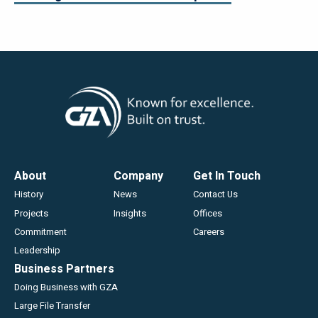
Footer
About
Company
Get In Touch
History
News
Contact Us
Projects
Insights
Offices
Commitment
Careers
Leadership
Business Partners
Doing Business with GZA
Large File Transfer