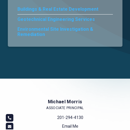
Buildings & Real Estate Development
Careers
Geotechnical Engineering Services
Environmental Site Investigation &
Remediation
Michael Morris
ASSOCIATE PRINCIPAL
201-294-4130
Email Me