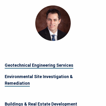
Image
Geotechnical Engineering Services
Environmental Site Investigation &
Remediation
Buildings & Real Estate Development