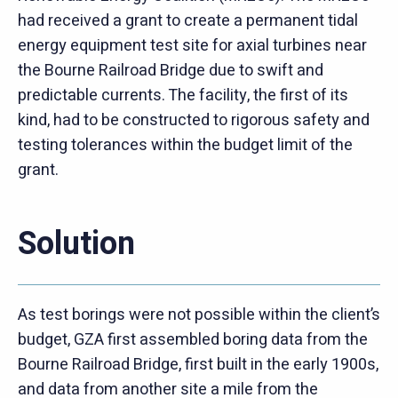
had received a grant to create a permanent tidal
energy equipment test site for axial turbines near
the Bourne Railroad Bridge due to swift and
predictable currents. The facility, the first of its
kind, had to be constructed to rigorous safety and
testing tolerances within the budget limit of the
grant.
Solution
As test borings were not possible within the client’s
budget, GZA first assembled boring data from the
Bourne Railroad Bridge, first built in the early 1900s,
and data from another site a mile from the