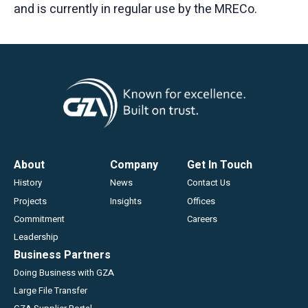
and is currently in regular use by the MRECo.
Footer
About
Company
Get In Touch
History
News
Contact Us
Projects
Insights
Offices
Commitment
Careers
Leadership
Business Partners
Doing Business with GZA
Large File Transfer