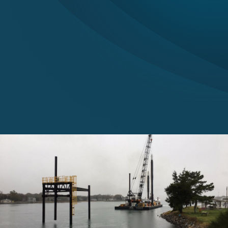
Careers