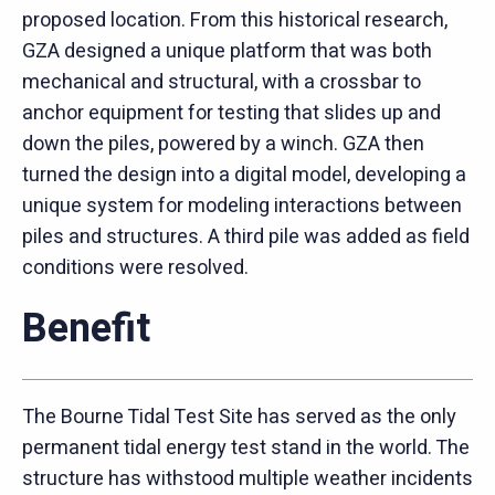
proposed location. From this historical research,
GZA designed a unique platform that was both
mechanical and structural, with a crossbar to
anchor equipment for testing that slides up and
down the piles, powered by a winch. GZA then
turned the design into a digital model, developing a
unique system for modeling interactions between
piles and structures. A third pile was added as field
conditions were resolved.
Benefit
The Bourne Tidal Test Site has served as the only
permanent tidal energy test stand in the world. The
structure has withstood multiple weather incidents