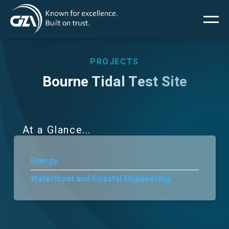
Main
Skip
to
main
menu
content
PROJECTS
Bourne Tidal Test Site
Services
Projects
At a Glance
Insights
Energy
Waterfront and Coastal Engineering
News
About Us