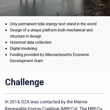
Only permanent tidal energy test stand in the world
Design of a unique platform both mechanical and
structure in design
Historical data collection
Digital modeling
Funding provided by Massachusetts Economic
Development Grant
Challenge
In 2014, GZA was contacted by the Marine
Renewable Energy Coalition (MRECo). The MRECo