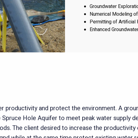
Groundwater Explorat
Numerical Modeling o
Permitting of Artificia
Enhanced Groundwater
er productivity and protect the environment.
A groun
e Spruce Hole Aquifer to meet peak water supply
ods. The client desired to increase the productivity
pd while at the same time protect existing water re