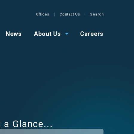
Offices
Contact Us
Search
GZA
News
About Us
Careers
t a Glance