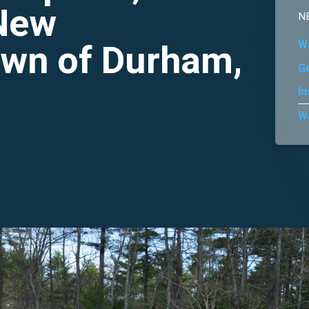
 New
N
wn of Durham,
W
G
In
W