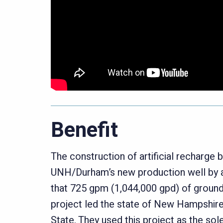
Benefit
The construction of artificial recharge 
UNH/Durham’s new production well by a
that 725 gpm (1,044,000 gpd) of ground
project led the state of New Hampshire 
State. They used this project as the sol