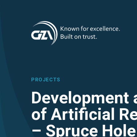
T
Skip
to
main
M
content
PROJECTS
Development 
of Artificial 
– Spruce Hole