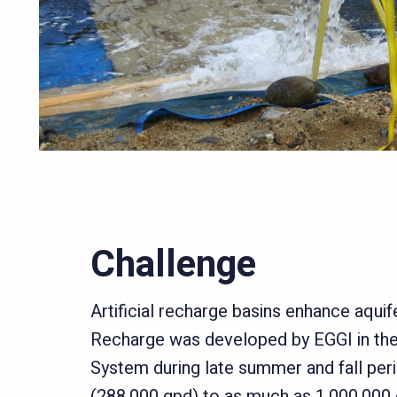
Challenge
Artificial recharge basins enhance aquif
Recharge was developed by EGGI in th
System during late summer and fall peri
(288,000 gpd) to as much as 1,000,000 g