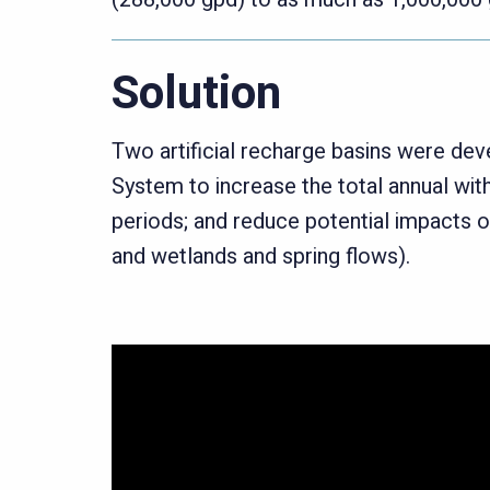
Solution
Two artificial recharge basins were de
System to increase the total annual wi
periods; and reduce potential impacts 
and wetlands and spring flows).