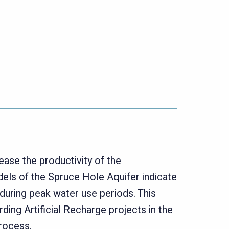
ease the productivity of the
ls of the Spruce Hole Aquifer indicate
uring peak water use periods. This
ing Artificial Recharge projects in the
process.