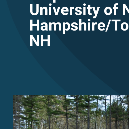
University of
Hampshire/To
NH