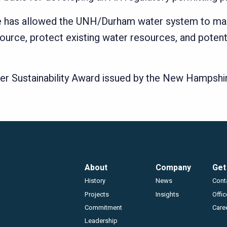
rge has allowed the UNH/Durham water system to maxi
ce, protect existing water resources, and potentia
er Sustainability Award issued by the New Hampsh
Footer
About
Company
Get
History
News
Cont
Projects
Insights
Offi
Commitment
Care
Leadership