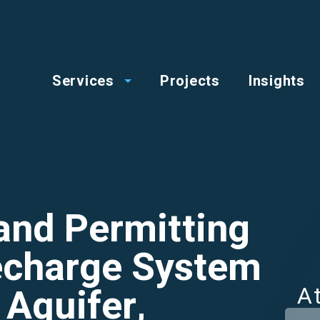
op
Main
enu
Services
Projects
Insights
menu
and Permitting
Recharge System
 Aquifer,
A