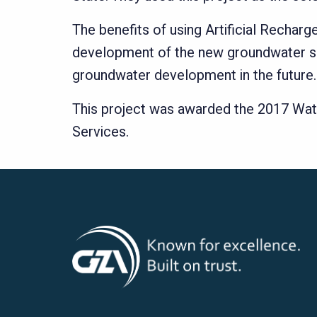
The benefits of using Artificial Recha
development of the new groundwater sour
groundwater development in the future.
This project was awarded the 2017 Wat
Services.