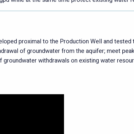
veloped proximal to the Production Well and teste
thdrawal of groundwater from the aquifer; meet pea
of groundwater withdrawals on existing water resou