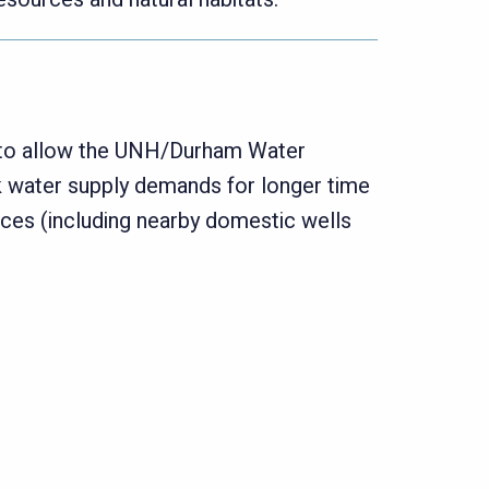
d to allow the UNH/Durham Water
k water supply demands for longer time
rces (including nearby domestic wells