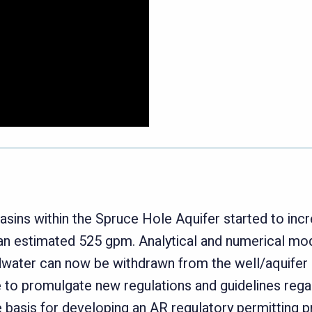
basins within the Spruce Hole Aquifer started to incr
n estimated 525 gpm. Analytical and numerical mode
water can now be withdrawn from the well/aquifer d
to promulgate new regulations and guidelines regard
e basis for developing an AR regulatory permitting 