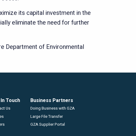
mize its capital investment in the
lly eliminate the need for further
ire Department of Environmental
 In Touch
Business Partners
GZA
act Us
Doing Business with GZA
ces
Large File Transfer
ers
GZA Supplier Portal