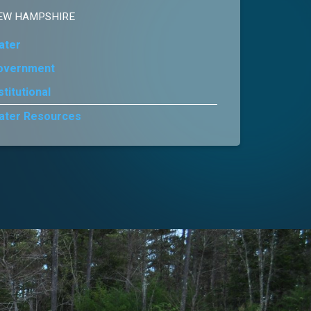
EW HAMPSHIRE
ater
overnment
stitutional
ater Resources