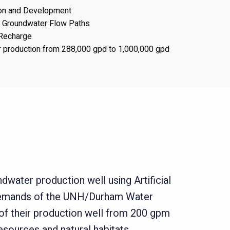
ion and Development
f Groundwater Flow Paths
l Recharge
 production from 288,000 gpd to 1,000,000 gpd
dwater production well using Artificial
 demands of the UNH/Durham Water
 of their production well from 200 gpm
sources and natural habitats.