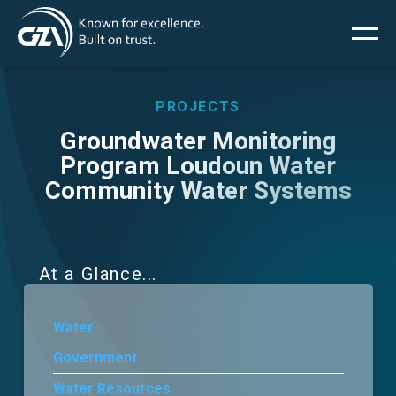
Main
Skip
to
main
menu
content
PROJECTS
Groundwater Monitoring
Program Loudoun Water
Services
Community Water Systems
Projects
Insights
At a Glance
News
Water
Government
About Us
Water Resources