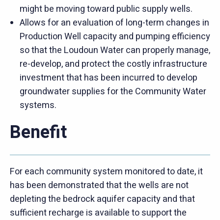
might be moving toward public supply wells.
Allows for an evaluation of long-term changes in
Production Well capacity and pumping efficiency
so that the Loudoun Water can properly manage,
re-develop, and protect the costly infrastructure
investment that has been incurred to develop
groundwater supplies for the Community Water
systems.
Benefit
For each community system monitored to date, it
has been demonstrated that the wells are not
depleting the bedrock aquifer capacity and that
sufficient recharge is available to support the