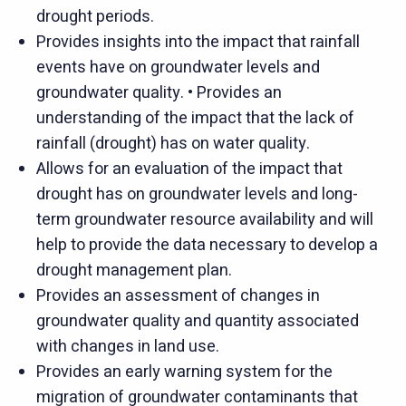
drought periods.
Provides insights into the impact that rainfall
events have on groundwater levels and
groundwater quality. • Provides an
understanding of the impact that the lack of
rainfall (drought) has on water quality.
Allows for an evaluation of the impact that
drought has on groundwater levels and long-
term groundwater resource availability and will
help to provide the data necessary to develop a
drought management plan.
Provides an assessment of changes in
groundwater quality and quantity associated
with changes in land use.
Provides an early warning system for the
migration of groundwater contaminants that