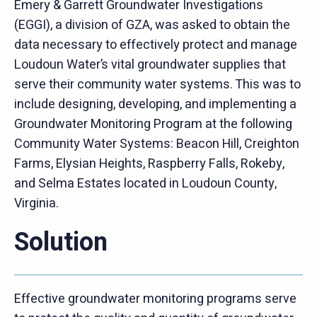
Emery & Garrett Groundwater Investigations
(EGGI), a division of GZA, was asked to obtain the
data necessary to effectively protect and manage
Loudoun Water’s vital groundwater supplies that
serve their community water systems. This was to
include designing, developing, and implementing a
Groundwater Monitoring Program at the following
Community Water Systems: Beacon Hill, Creighton
Farms, Elysian Heights, Raspberry Falls, Rokeby,
and Selma Estates located in Loudoun County,
Virginia.
Solution
Effective groundwater monitoring programs serve