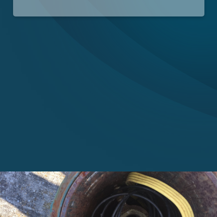
Careers