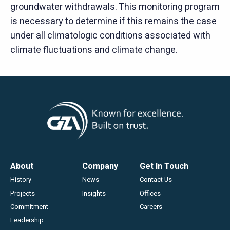
groundwater withdrawals. This monitoring program
is necessary to determine if this remains the case
under all climatologic conditions associated with
climate fluctuations and climate change.
Footer
About
Company
Get In Touch
History
News
Contact Us
Projects
Insights
Offices
Commitment
Careers
Leadership