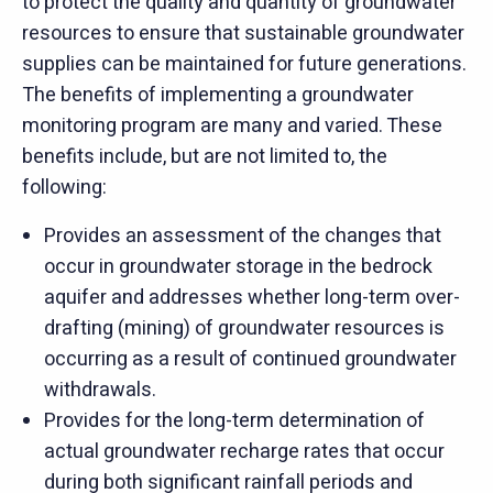
to protect the quality and quantity of groundwater
resources to ensure that sustainable groundwater
supplies can be maintained for future generations.
The benefits of implementing a groundwater
monitoring program are many and varied. These
benefits include, but are not limited to, the
following:
Provides an assessment of the changes that
occur in groundwater storage in the bedrock
aquifer and addresses whether long-term over-
drafting (mining) of groundwater resources is
occurring as a result of continued groundwater
withdrawals.
Provides for the long-term determination of
actual groundwater recharge rates that occur
during both significant rainfall periods and