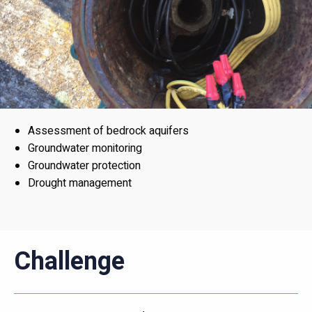
Assessment of bedrock aquifers
Groundwater monitoring
Groundwater protection
Drought management
Challenge