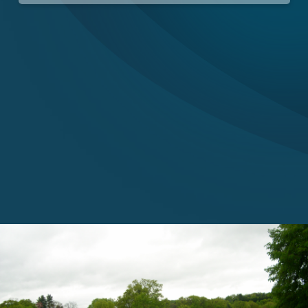
Careers