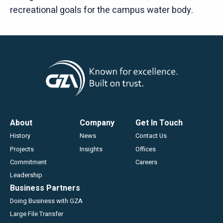
recreational goals for the campus water body.
Footer
About
Company
Get In Touch
History
News
Contact Us
Projects
Insights
Offices
Commitment
Careers
Leadership
Business Partners
Doing Business with GZA
Large File Transfer