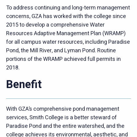
To address continuing and long-term management
concerns, GZA has worked with the college since
2015 to develop a comprehensive Water
Resources Adaptive Management Plan (WRAMP)
for all campus water resources, including Paradise
Pond, the Mill River, and Lyman Pond. Routine
portions of the WRAMP achieved full permits in
2018.
Benefit
With GZA’s comprehensive pond management
services, Smith College is a better steward of
Paradise Pond and the entire watershed, and the
college achieves its environmental, aesthetic, and