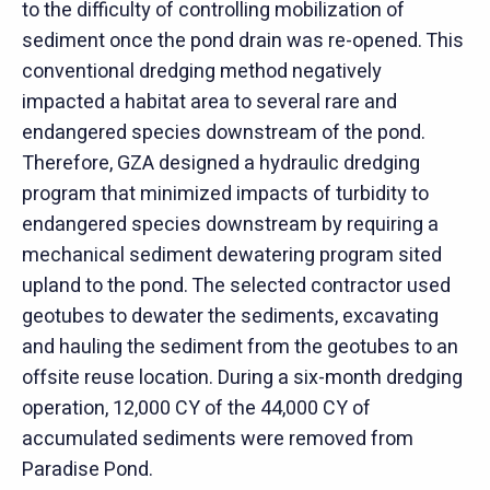
to the difficulty of controlling mobilization of
sediment once the pond drain was re-opened. This
conventional dredging method negatively
impacted a habitat area to several rare and
endangered species downstream of the pond.
Therefore, GZA designed a hydraulic dredging
program that minimized impacts of turbidity to
endangered species downstream by requiring a
mechanical sediment dewatering program sited
upland to the pond. The selected contractor used
geotubes to dewater the sediments, excavating
and hauling the sediment from the geotubes to an
offsite reuse location. During a six-month dredging
operation, 12,000 CY of the 44,000 CY of
accumulated sediments were removed from
Paradise Pond.