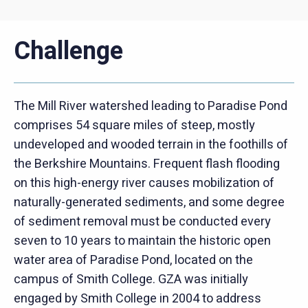
Challenge
The Mill River watershed leading to Paradise Pond
comprises 54 square miles of steep, mostly
undeveloped and wooded terrain in the foothills of
the Berkshire Mountains. Frequent flash flooding
on this high-energy river causes mobilization of
naturally-generated sediments, and some degree
of sediment removal must be conducted every
seven to 10 years to maintain the historic open
water area of Paradise Pond, located on the
campus of Smith College. GZA was initially
engaged by Smith College in 2004 to address