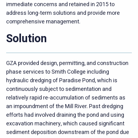
immediate concerns and retained in 2015 to
address long-term solutions and provide more
comprehensive management.
Solution
GZA provided design, permitting, and construction
phase services to Smith College including
hydraulic dredging of Paradise Pond, which is
continuously subject to sedimentation and
relatively rapid re-accumulation of sediments as
an impoundment of the Mill River. Past dredging
efforts had involved draining the pond and using
excavation machinery, which caused significant
sediment deposition downstream of the pond due