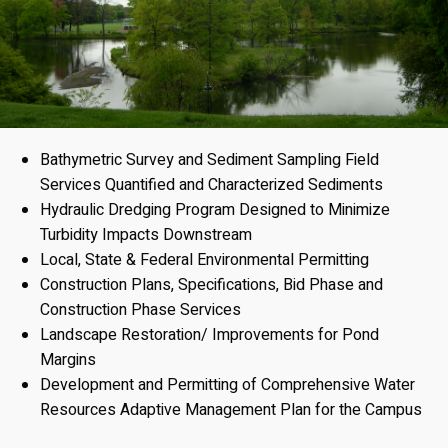
Bathymetric Survey and Sediment Sampling Field
Services Quantified and Characterized Sediments
Hydraulic Dredging Program Designed to Minimize
Turbidity Impacts Downstream
Local, State & Federal Environmental Permitting
Construction Plans, Specifications, Bid Phase and
Construction Phase Services
Landscape Restoration/ Improvements for Pond
Margins
Development and Permitting of Comprehensive Water
Resources Adaptive Management Plan for the Campus