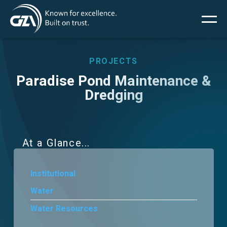
Main
Skip
to
main
menu
content
PROJECTS
Paradise Pond Maintenance &
Dredging
Services
Projects
At a Glance
Insights
Institutional
News
Water
Water Resources
About Us