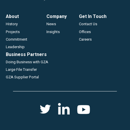
Footer
About
Company
Get In Touch
History
News
Contact Us
Projects
Insights
Offices
Commitment
Careers
Leadership
Business Partners
Doing Business with GZA
Large File Transfer
GZA Supplier Portal
Social
Twitter
Youtube
Linkedin
menu