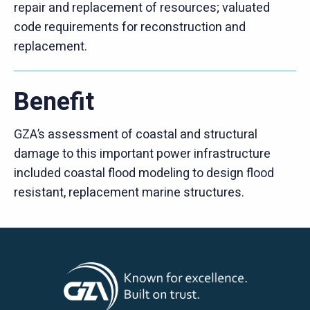
repair and replacement of resources; valuated
code requirements for reconstruction and
replacement.
Benefit
GZA’s assessment of coastal and structural
damage to this important power infrastructure
included coastal flood modeling to design flood
resistant, replacement marine structures.