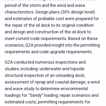
period of the storm and the wind and wave
characteristics. Design plans (30% design level)
and estimates of probable cost were prepared for
the repair of the oil dock to its original condition
and design and construction of the oil dock to
meet current code requirements. Based on these
scenarios, GZA provided insight into the permitting
requirements and code upgrade requirements.
GZA conducted numerous inspections and
studies, including: underwater and topside
structural inspection of an unloading dock;
assessment of riprap and coastal damage; a wind
and wave study to determine environmental
loadings for “Sandy” loading; repair scenarios and
estimated costs; permitting requirements for