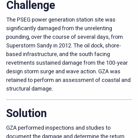
Challenge
The PSEG power generation station site was
significantly damaged from the unrelenting
pounding, over the course of several days, from
Superstorm Sandy in 2012. The oil dock, shore-
based infrastructure, and the south facing
revetments sustained damage from the 100-year
design storm surge and wave action. GZA was
retained to perform an assessment of coastal and
structural damage.
Solution
GZA performed inspections and studies to
document the damage and determine the return