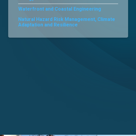
Waterfront and Coastal Engineering
Careers
Natural Hazard Risk Management, Climate
Adaptation and Resilience