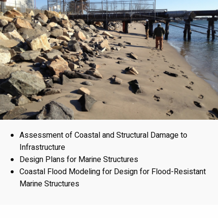
Assessment of Coastal and Structural Damage to
Infrastructure
Design Plans for Marine Structures
Coastal Flood Modeling for Design for Flood-Resistant
Marine Structures