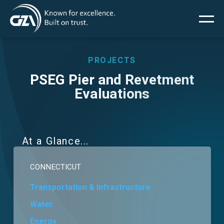
Main
Skip
to
main
menu
content
PROJECTS
PSEG Pier and Revetment
Evaluations
Services
Projects
At a Glance
Insights
CONNECTICUT
News
Transportation & Infrastructure
Water
About Us
Energy